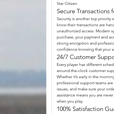
Star Citizen.
Secure Transactions 
Security is another top priority
know their transactions are handl
unauthorized access. Modern s
purchase, your payment and acco
strong encryption and professio
confidence knowing that your aU
24/7 Customer Suppor
Every player has different sched
around-the-clock customer suppo
Whether it’s early in the mornin
professional support teams are 
issues, and make sure your ord
assistance means you are never 
when you play.
100% Satisfaction Gu