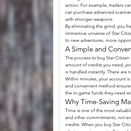
action. For example, traders ca
can purchase advanced scanners
with stronger weapons.
By eliminating the grind, you f
immersive universe of Star Citiz
to new adventures, more opport
A Simple and Conven
The process to buy Star Citizen 
amount of credits you need, you
is handled instantly. There are 
Within minutes, your account is 
and convenient method ensures t
the in-game funds they need wit
Why Time-Saving Matt
Time is one of the most valuabl
and other commitments, not eve
credits. When you buy Star Citi