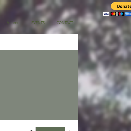
Venmo
EVENTS
CONTACT