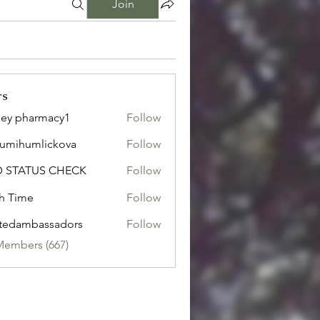
Join
rs
ley pharmacy1
Follow
sumihumlickova
Follow
humlickova
D STATUS CHECK
Follow
h Time
Follow
tedambassadors
Follow
mbassadors
Members (667)