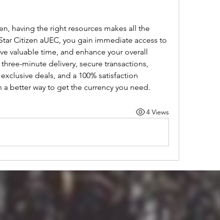
izen, having the right resources makes all the 
Star Citizen aUEC, you gain immediate access to 
save valuable time, and enhance your overall 
hree-minute delivery, secure transactions, 
xclusive deals, and a 100% satisfaction 
 a better way to get the currency you need.
4 Views