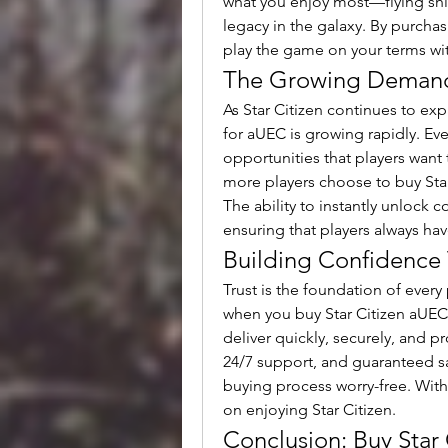
what you enjoy most—flying shi
legacy in the galaxy. By purchasin
play the game on your terms with
The Growing Demand
As Star Citizen continues to ex
for aUEC is growing rapidly. Ev
opportunities that players want 
more players choose to buy Star
The ability to instantly unlock 
ensuring that players always h
Building Confidence 
Trust is the foundation of every 
when you buy Star Citizen aUEC.
deliver quickly, securely, and pr
24/7 support, and guaranteed sa
buying process worry-free. With r
on enjoying Star Citizen.
Conclusion: Buy Star 