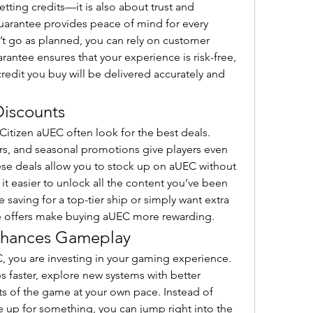
tting credits—it is also about trust and 
 guarantee provides peace of mind for every 
’t go as planned, you can rely on customer 
arantee ensures that your experience is risk-free, 
redit you buy will be delivered accurately and 
Discounts
Citizen aUEC often look for the best deals. 
rs, and seasonal promotions give players even 
se deals allow you to stock up on aUEC without 
t easier to unlock all the content you’ve been 
aving for a top-tier ship or simply want extra 
ve offers make buying aUEC more rewarding.
hances Gameplay
 you are investing in your gaming experience. 
s faster, explore new systems with better 
s of the game at your own pace. Instead of 
 up for something, you can jump right into the 