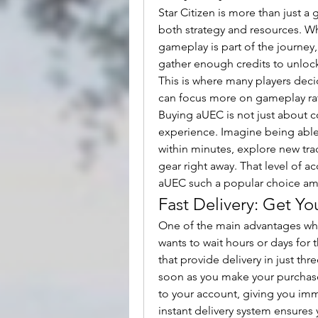
Star Citizen is more than just a
both strategy and resources. W
gameplay is part of the journey,
gather enough credits to unlock
This is where many players decid
can focus more on gameplay rat
Buying aUEC is not just about 
experience. Imagine being able 
within minutes, explore new trad
gear right away. That level of ac
aUEC such a popular choice am
Fast Delivery: Get Yo
One of the main advantages whe
wants to wait hours or days for t
that provide delivery in just t
soon as you make your purchase, 
to your account, giving you imm
instant delivery system ensures 