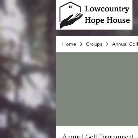
Home
Groups
Annual Gol
Annual Golf Tournament 