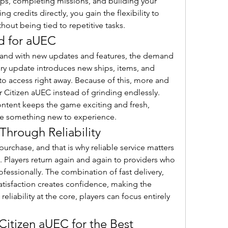
ps, completing missions, and building your 
g credits directly, you gain the flexibility to 
out being tied to repetitive tasks.
 for aUEC
pand with new updates and features, the demand 
ery update introduces new ships, items, and 
to access right away. Because of this, more and 
 Citizen aUEC instead of grinding endlessly. 
content keeps the game exciting and fresh, 
ave something new to experience.
Through Reliability
purchase, and that is why reliable service matters 
 Players return again and again to providers who 
ofessionally. The combination of fast delivery, 
tisfaction creates confidence, making the 
eliability at the core, players can focus entirely 
Citizen aUEC for the Best 