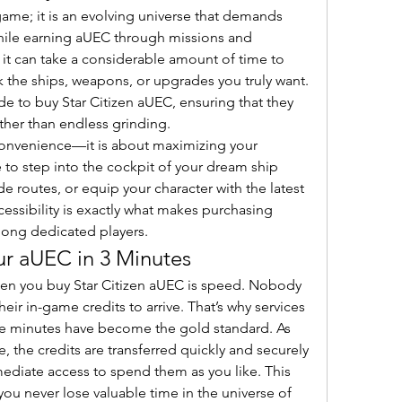
 game; it is an evolving universe that demands 
hile earning aUEC through missions and 
 it can take a considerable amount of time to 
 the ships, weapons, or upgrades you truly want. 
e to buy Star Citizen aUEC, ensuring that they 
her than endless grinding.
convenience—it is about maximizing your 
to step into the cockpit of your dream ship 
e routes, or equip your character with the latest 
cessibility is exactly what makes purchasing 
ong dedicated players.
ur aUEC in 3 Minutes
n you buy Star Citizen aUEC is speed. Nobody 
heir in-game credits to arrive. That’s why services 
hree minutes have become the gold standard. As 
the credits are transferred quickly and securely 
ediate access to spend them as you like. This 
you never lose valuable time in the universe of 