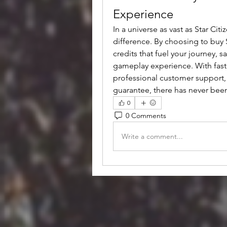
Experience
In a universe as vast as Star Cit
difference. By choosing to buy 
credits that fuel your journey, 
gameplay experience. With fast t
professional customer support, e
guarantee, there has never been
0
0 Comments
Write a comment...