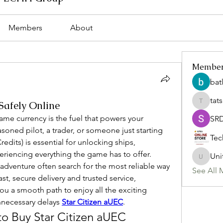
Members
About
Membe
bat
tat
Safely Online
tatsumi
game currency is the fuel that powers your 
SR
oned pilot, a trader, or someone just starting 
Tec
dits) is essential for unlocking ships, 
iencing everything the game has to offer. 
Uni
Uniteda
adventure often search for the most reliable way 
See All 
st, secure delivery and trusted service, 
ou a smooth path to enjoy all the exciting 
nnecessary delays 
Star Citizen aUEC
.
o Buy Star Citizen aUEC