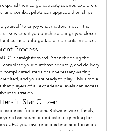
n expand their cargo capacity sooner, explorers 
, and combat pilots can upgrade their ships 
ree yourself to enjoy what matters most—the 
en. Every credit you purchase brings you closer 
unities, and unforgettable moments in space.
ient Process
aUEC is straightforward. After choosing the 
 complete your purchase securely, and delivery 
no complicated steps or unnecessary waiting. 
credited, and you are ready to play. This simple 
hat players of all experience levels can access 
hout frustration.
ers in Star Citizen
e resources for gamers. Between work, family, 
ryone has hours to dedicate to grinding for 
zen aUEC, you save precious time and focus on 