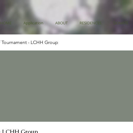
HOME
Application
ABOUT
RESIDENCES
DONATE
f Tournament - LCHH Group
- LCHH Group