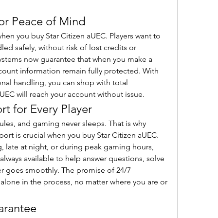
for Peace of Mind
 when you buy Star Citizen aUEC. Players want to 
ed safely, without risk of lost credits or 
ystems now guarantee that when you make a 
unt information remain fully protected. With 
nal handling, you can shop with total 
EC will reach your account without issue.
t for Every Player
ules, and gaming never sleeps. That is why 
rt is crucial when you buy Star Citizen aUEC. 
g, late at night, or during peak gaming hours, 
always available to help answer questions, solve 
er goes smoothly. The promise of 24/7 
alone in the process, no matter where you are or 
arantee