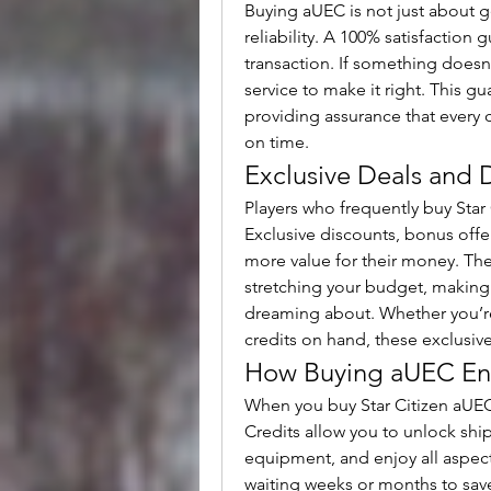
Buying aUEC is not just about ge
reliability. A 100% satisfaction
transaction. If something doesn
service to make it right. This gu
providing assurance that every c
on time.
Exclusive Deals and 
Players who frequently buy Star 
Exclusive discounts, bonus offe
more value for their money. The
stretching your budget, making i
dreaming about. Whether you’re s
credits on hand, these exclusi
How Buying aUEC En
When you buy Star Citizen aUEC,
Credits allow you to unlock ship
equipment, and enjoy all aspect
waiting weeks or months to save