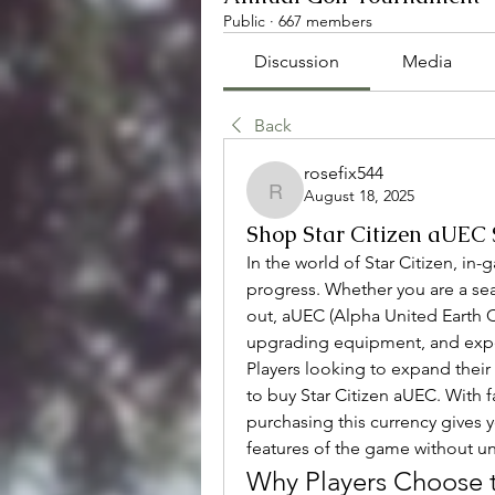
Public
·
667 members
Discussion
Media
Back
rosefix544
August 18, 2025
rosefix544
Shop Star Citizen aUEC 
In the world of Star Citizen, in-
progress. Whether you are a seas
out, aUEC (Alpha United Earth Cre
upgrading equipment, and exper
Players looking to expand their 
to buy Star Citizen aUEC. With fa
purchasing this currency gives y
features of the game without u
Why Players Choose t