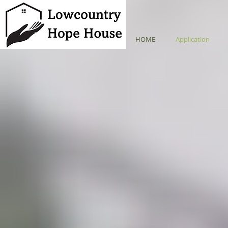
HOME
Application