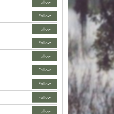
Follow
Follow
Follow
Follow
Follow
Follow
Follow
Follow
Follow