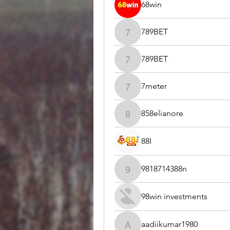
68win
789BET
789BET
789BET
789BET
7meter
7meter
858elianore
858elianore
88I
9818714388n
9818714388n
98win investments
aadiikumar1980
aadiikumar1980