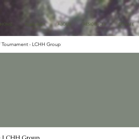
HOME
Application
ABOUT
RESIDENCES
DONATE
f Tournament - LCHH Group
- LCHH Group