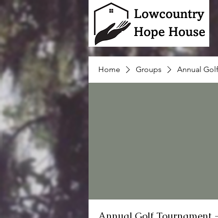
Home
Groups
Annual Gol
Annual Golf Tournament 