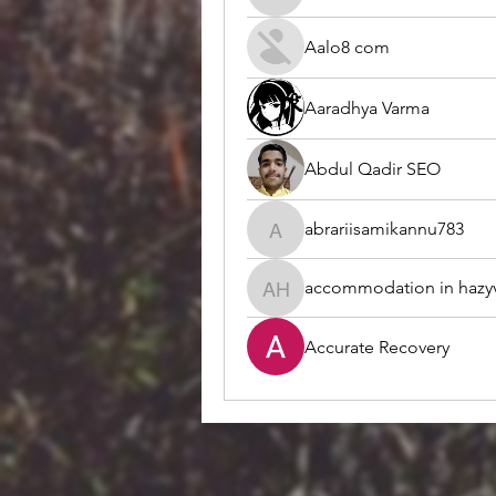
Aalo8 com
Aaradhya Varma
Abdul Qadir SEO
abrariisamikannu783
abrariisamikannu783
accommodation in hazy
accommodation in hazyv
Accurate Recovery