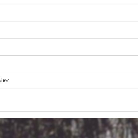
view
iew