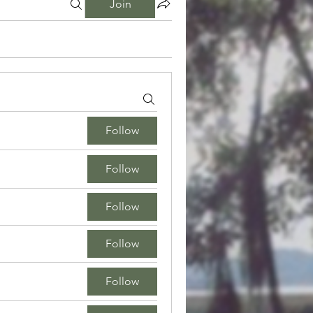
Join
Follow
Follow
Follow
Follow
Follow