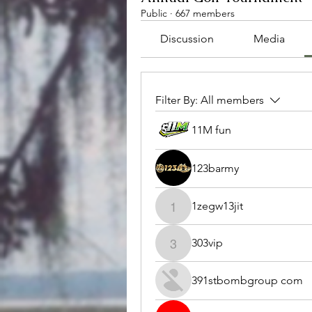
Public
·
667 members
Discussion
Media
Filter By:
All members
11M fun
123barmy
1zegw13jit
1zegw13jit
303vip
303vip
391stbombgroup com