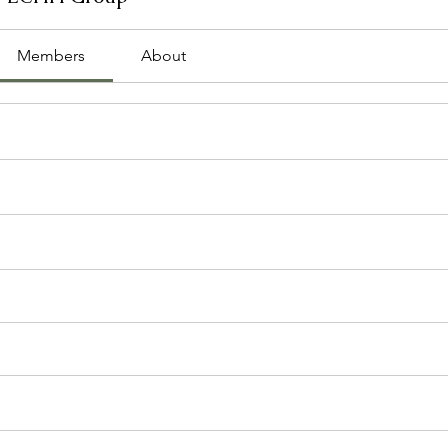
Members
About