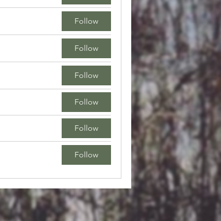
Follow
Follow
Follow
Follow
Follow
Follow