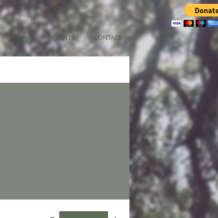
Venmo
EVENTS
CONTACT