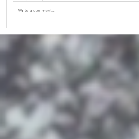
Write a comment...