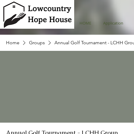
HOME
Application
Home
Groups
Annual Golf Tournament - LCHH Gro
Annual Golf Tournament - LCHH Group