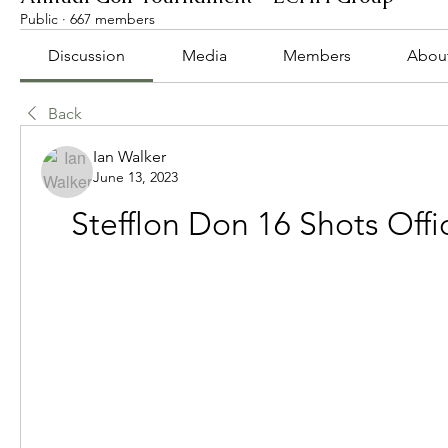
Public
·
667 members
Discussion
Media
Members
Abou
Back
Ian Walker
June 13, 2023
Stefflon Don 16 Shots Offi