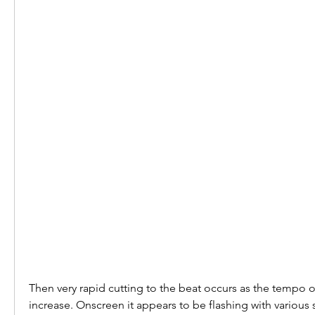
Then very rapid cutting to the beat occurs as the tempo o
increase. Onscreen it appears to be flashing with various 