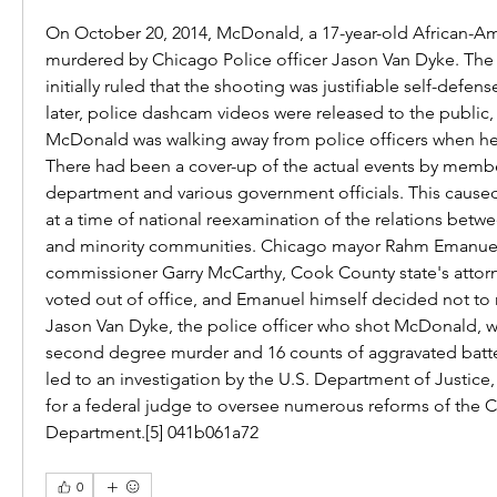
On October 20, 2014, McDonald, a 17-year-old African-Am
murdered by Chicago Police officer Jason Van Dyke. The
initially ruled that the shooting was justifiable self-defens
later, police dashcam videos were released to the public,
McDonald was walking away from police officers when he 
There had been a cover-up of the actual events by member
department and various government officials. This cause
at a time of national reexamination of the relations betw
and minority communities. Chicago mayor Rahm Emanuel 
commissioner Garry McCarthy, Cook County state's attorne
voted out of office, and Emanuel himself decided not to ru
Jason Van Dyke, the police officer who shot McDonald, wa
second degree murder and 16 counts of aggravated batter
led to an investigation by the U.S. Department of Justice
for a federal judge to oversee numerous reforms of the C
Department.[5] 041b061a72
0