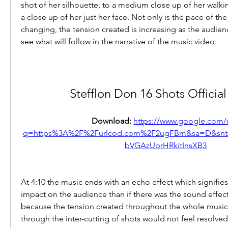
shot of her silhouette, to a medium close up of her walki
a close up of her just her face. Not only is the pace of the 
changing, the tension created is increasing as the audience
see what will follow in the narrative of the music video.
Stefflon Don 16 Shots Officia
Download: 
https://www.google.com/u
q=https%3A%2F%2Furlcod.com%2F2ugFBm&sa=D&sn
bVGAzUbrHRkitInsXB3
At 4:10 the music ends with an echo effect which signifies 
impact on the audience than if there was the sound effect
because the tension created throughout the whole music 
through the inter-cutting of shots would not feel resolved