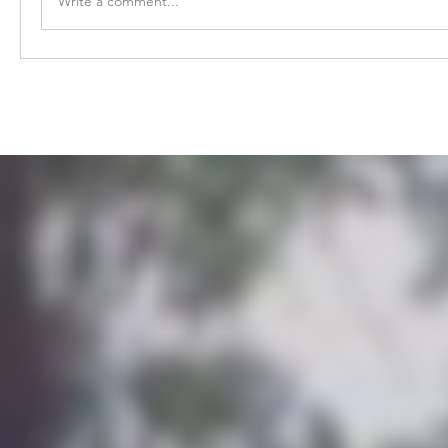
Write a comment...