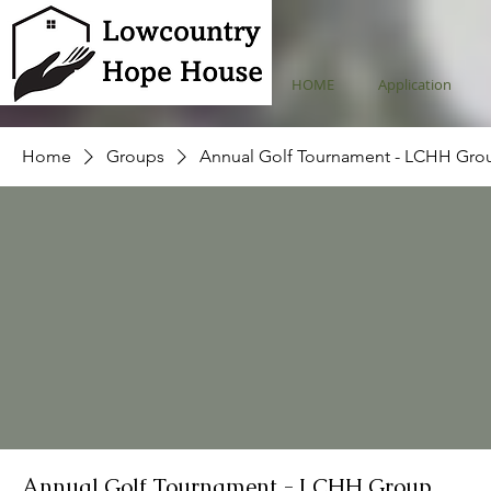
HOME
Application
Home
Groups
Annual Golf Tournament - LCHH Gro
Annual Golf Tournament - LCHH Group