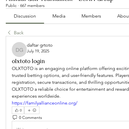
Public
·
667 members
Discussion
Media
Members
Abou
Back
daftar grtoto
July 19, 2025
daftar grtoto
olxtoto login
OLXTOTO is an engaging online platform offering excitin
trusted betting options, and user-friendly features. Player
registration, secure transactions, and thrilling opportuniti
OLXTOTO a reliable choice for entertainment and reward
experiences worldwide.
https://familyallianceonline.org/
0
0 Comments