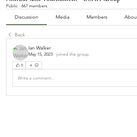
Public
·
667 members
Discussion
Media
Members
Abou
Back
Ian Walker
May 15, 2023
·
joined the group.
0
Write a comment...