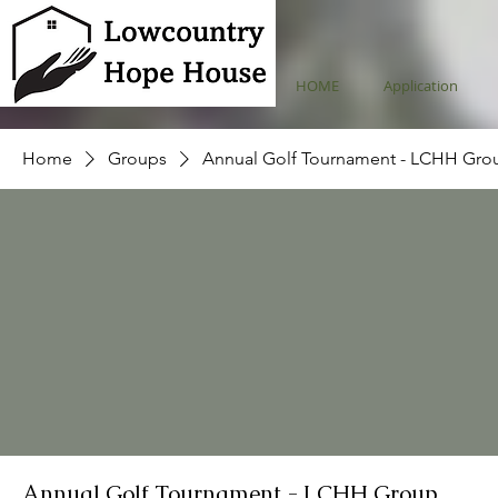
HOME
Application
Home
Groups
Annual Golf Tournament - LCHH Gro
Annual Golf Tournament - LCHH Group