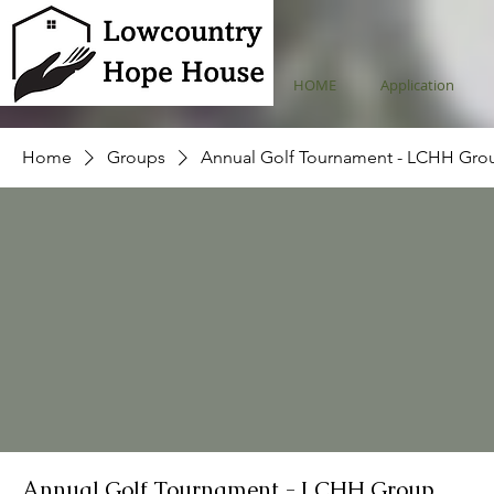
HOME
Application
Home
Groups
Annual Golf Tournament - LCHH Gro
Annual Golf Tournament - LCHH Group