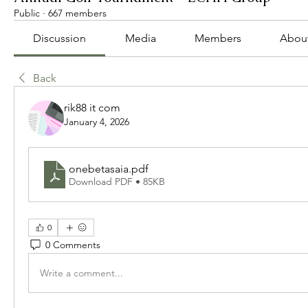
Public
·
667 members
Discussion
Media
Members
Abou
Back
rik88 it com
January 4, 2026
onebetasaia
.pdf
Download PDF • 85KB
0
0 Comments
Write a comment...