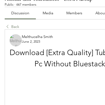
Public
·
667 members
Discussion
Media
Members
Abou
Back
Melthucelha Smith
June 2, 2023
Download [Extra Quality] Tu
Pc Without Bluestack