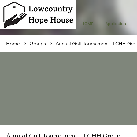
HOME
Application
Home
Groups
Annual Golf Tournament - LCHH Gro
Annual Golf Tournament - LCHH Group