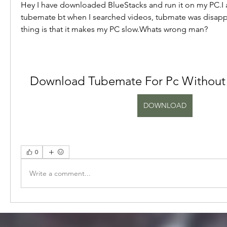
Hey I have downloaded BlueStacks and run it on my PC.I
tubemate bt when I searched videos, tubmate was disapp
thing is that it makes my PC slow.Whats wrong man?
Download Tubemate For Pc Without 
DOWNLOAD
0
Write a comment...