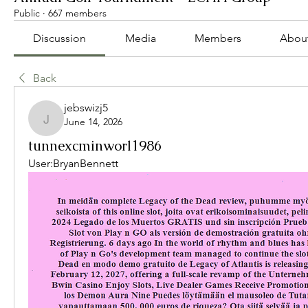
Public
·
667 members
Discussion
Media
Members
Abou
Back
jebswizj5
June 14, 2026
jebswizj5
tunnexcminworl1986
User:BryanBennett