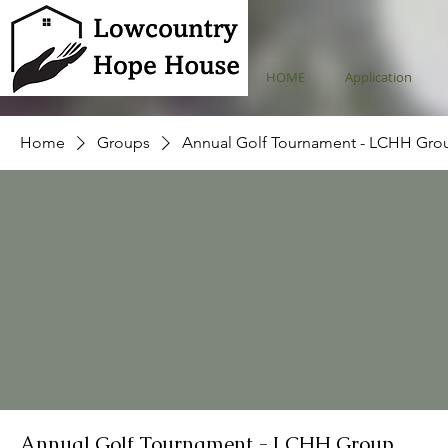
HOME
Application
Home
Groups
Annual Golf Tournament - LCHH Gro
Annual Golf Tournament - LCHH Group