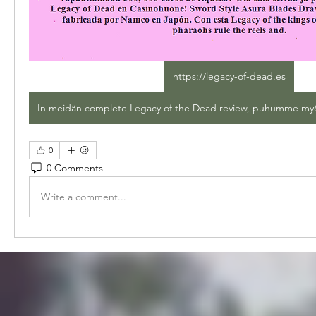
https://legacy-of-dead.es
0
0 Comments
Write a comment...