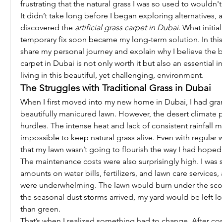
frustrating that the natural grass I was so used to wouldn't
It didn’t take long before I began exploring alternatives, a
discovered the 
artificial grass carpet in Dubai
. What initia
temporary fix soon became my long-term solution. In this 
share my personal journey and explain why I believe the bes
carpet in Dubai is not only worth it but also an essential i
living in this beautiful, yet challenging, environment.
The Struggles with Traditional Grass in Dubai
When I first moved into my new home in Dubai, I had grand
beautifully manicured lawn. However, the desert climate p
hurdles. The intense heat and lack of consistent rainfall ma
impossible to keep natural grass alive. Even with regular wa
that my lawn wasn’t going to flourish the way I had hoped
The maintenance costs were also surprisingly high. I was s
amounts on water bills, fertilizers, and lawn care services, 
were underwhelming. The lawn would burn under the scor
the seasonal dust storms arrived, my yard would be left 
than green.
That’s when I realized something had to change. After con