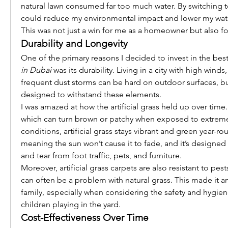
natural lawn consumed far too much water. By switching to ar
could reduce my environmental impact and lower my water b
This was not just a win for me as a homeowner but also fo
Durability and Longevity
One of the primary reasons I decided to invest in the best
in Dubai
 was its durability. Living in a city with high winds
frequent dust storms can be hard on outdoor surfaces, but 
designed to withstand these elements.
I was amazed at how the artificial grass held up over time. 
which can turn brown or patchy when exposed to extreme
conditions, artificial grass stays vibrant and green year-roun
meaning the sun won’t cause it to fade, and it’s designed 
and tear from foot traffic, pets, and furniture.
Moreover, artificial grass carpets are also resistant to pest
can often be a problem with natural grass. This made it an
family, especially when considering the safety and hygien
children playing in the yard.
Cost-Effectiveness Over Time