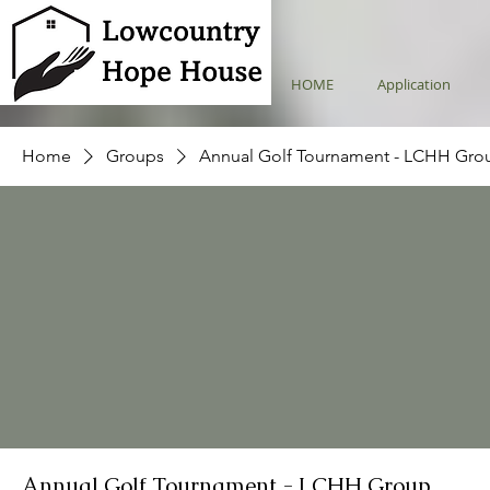
HOME
Application
Home
Groups
Annual Golf Tournament - LCHH Gro
Annual Golf Tournament - LCHH Group