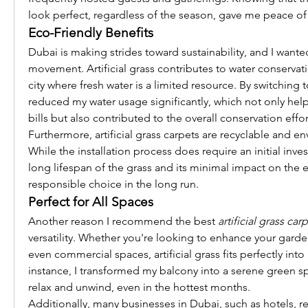
look perfect, regardless of the season, gave me peace of
Eco-Friendly Benefits
Dubai is making strides toward sustainability, and I wanted
movement. Artificial grass contributes to water conservation
city where fresh water is a limited resource. By switching to
reduced my water usage significantly, which not only hel
bills but also contributed to the overall conservation effor
Furthermore, artificial grass carpets are recyclable and env
While the installation process does require an initial inves
long lifespan of the grass and its minimal impact on the 
responsible choice in the long run.
Perfect for All Spaces
Another reason I recommend the best 
artificial grass car
versatility. Whether you're looking to enhance your garden
even commercial spaces, artificial grass fits perfectly into 
instance, I transformed my balcony into a serene green sp
relax and unwind, even in the hottest months.
Additionally, many businesses in Dubai, such as hotels, re