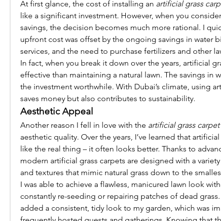
At first glance, the cost of installing an 
artificial grass car
like a significant investment. However, when you consider
savings, the decision becomes much more rational. I quickl
upfront cost was offset by the ongoing savings in water bi
services, and the need to purchase fertilizers and other l
In fact, when you break it down over the years, artificial gr
effective than maintaining a natural lawn. The savings in w
the investment worthwhile. With Dubai’s climate, using artif
saves money but also contributes to sustainability.
Aesthetic Appeal
Another reason I fell in love with the 
artificial grass carpe
aesthetic quality. Over the years, I’ve learned that artificial
like the real thing – it often looks better. Thanks to adva
modern artificial grass carpets are designed with a variety
and textures that mimic natural grass down to the smallest
I was able to achieve a flawless, manicured lawn look witho
constantly re-seeding or repairing patches of dead grass. Th
added a consistent, tidy look to my garden, which was imp
frequently hosted guests and gatherings. Knowing that th