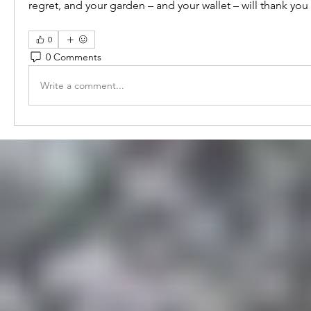
regret, and your garden – and your wallet – will thank you f
0
0 Comments
Write a comment...