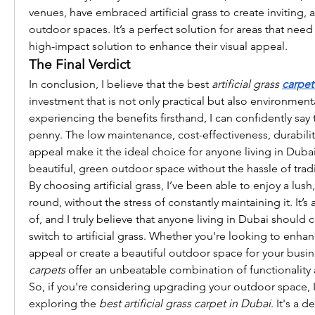
venues, have embraced artificial grass to create inviting, a
outdoor spaces. It’s a perfect solution for areas that nee
high-impact solution to enhance their visual appeal.
The Final Verdict
In conclusion, I believe that the best 
artificial grass 
carpet
investment that is not only practical but also environmenta
experiencing the benefits firsthand, I can confidently say th
penny. The low maintenance, cost-effectiveness, durability
appeal make it the ideal choice for anyone living in Dubai
beautiful, green outdoor space without the hassle of tradi
By choosing artificial grass, I’ve been able to enjoy a lus
round, without the stress of constantly maintaining it. It’s
of, and I truly believe that anyone living in Dubai should 
switch to artificial grass. Whether you're looking to enha
appeal or create a beautiful outdoor space for your busin
carpets
 offer an unbeatable combination of functionality
So, if you're considering upgrading your outdoor space,
exploring the 
best artificial grass carpet in Dubai
. It's a 