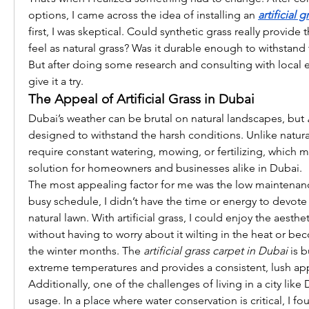
options, I came across the idea of installing an 
artificial 
first, I was skeptical. Could synthetic grass really provide
feel as natural grass? Was it durable enough to withstand
But after doing some research and consulting with local e
give it a try.
The Appeal of Artificial Grass in Dubai
Dubai’s weather can be brutal on natural landscapes, but 
designed to withstand the harsh conditions. Unlike natural 
require constant watering, mowing, or fertilizing, which ma
solution for homeowners and businesses alike in Dubai.
The most appealing factor for me was the low maintenanc
busy schedule, I didn’t have the time or energy to devote 
natural lawn. With artificial grass, I could enjoy the aesthet
without having to worry about it wilting in the heat or be
the winter months. The 
artificial grass carpet in Dubai
 is 
extreme temperatures and provides a consistent, lush ap
Additionally, one of the challenges of living in a city like 
usage. In a place where water conservation is critical, I fo