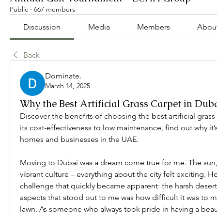
Public
·
667 members
Discussion
Media
Members
Abou
Back
Dominate.
March 14, 2025
Why the Best Artificial Grass Carpet in Duba
Discover the benefits of choosing the best artificial grass
its cost-effectiveness to low maintenance, find out why it’s
homes and businesses in the UAE.
Moving to Dubai was a dream come true for me. The sun, t
vibrant culture – everything about the city felt exciting. 
challenge that quickly became apparent: the harsh desert 
aspects that stood out to me was how difficult it was to ma
lawn. As someone who always took pride in having a beauti