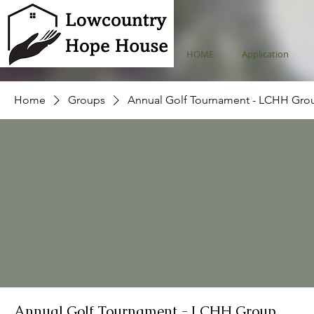
HOME
Application
Home
Groups
Annual Golf Tournament - LCHH Gro
Annual Golf Tournament - LCHH Group