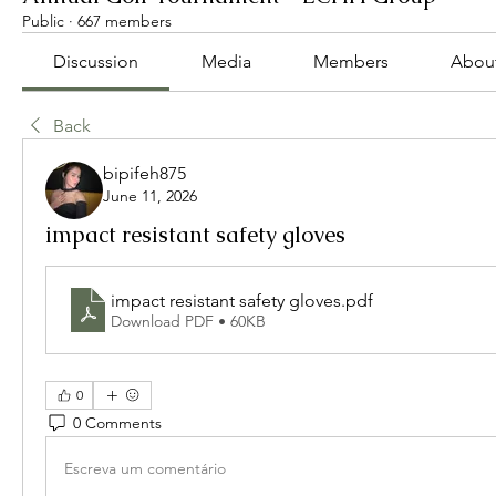
Public
·
667 members
Discussion
Media
Members
Abou
Back
bipifeh875
June 11, 2026
impact resistant safety gloves
impact resistant safety gloves
.pdf
Download PDF • 60KB
0
0 Comments
Escreva um comentário