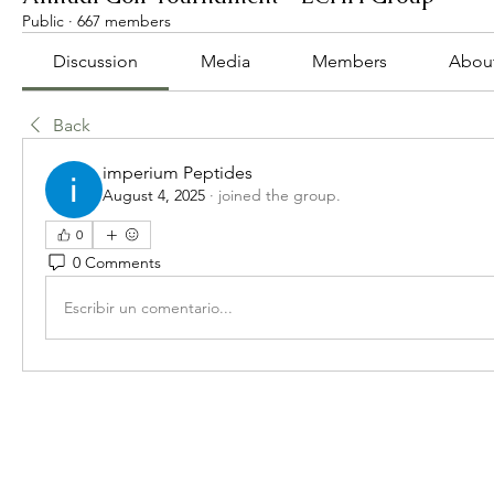
Public
·
667 members
Discussion
Media
Members
Abou
Back
imperium Peptides
August 4, 2025
·
joined the group.
0
0 Comments
Escribir un comentario...