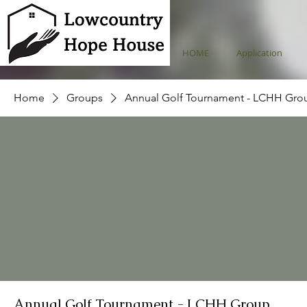
HOME
Application
Home
Groups
Annual Golf Tournament - LCHH Gro
Annual Golf Tournament - LCHH Group