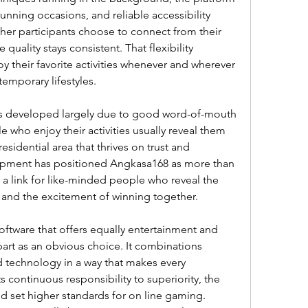
running occasions, and reliable accessibility 
er participants choose to connect from their 
quality stays consistent. That flexibility 
 their favorite activities whenever and wherever 
temporary lifestyles.
s developed largely due to good word-of-mouth 
who enjoy their activities usually reveal them 
esidential area that thrives on trust and 
opment has positioned Angkasa168 as more than 
a link for like-minded people who reveal the 
t and the excitement of winning together.
ftware that offers equally entertainment and 
part as an obvious choice. It combinations 
nd technology in a way that makes every 
 continuous responsibility to superiority, the 
 set higher standards for on line gaming. 