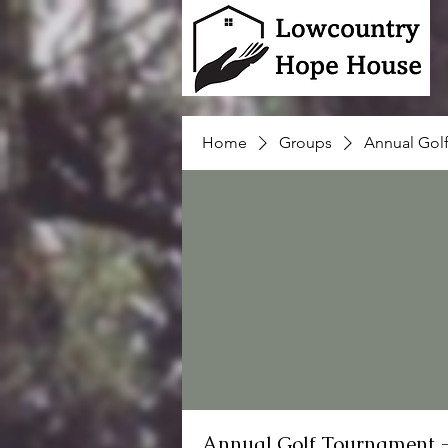
Home
Groups
Annual Gol
Annual Golf Tournament 