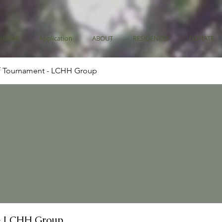
HOME
Application
ABOUT
RESIDENCES
DONATE
f Tournament - LCHH Group
- LCHH Group