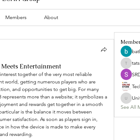
Members
About
Membe
bat
tat
 Meets Entertainment
tatsumi
terest together of the very most reliable 
SR
nt world, getting numerous players who are 
Tec
tion, and opportunities to get big. For many 
 represents more than a website; it symbolizes a 
Uni
Uniteda
njoyment and rewards get together in a smooth 
See All 
articular is the balance it moves between 
er satisfaction. As soon as players sign in, 
nce in how the device is made to make every 
and rewarding.