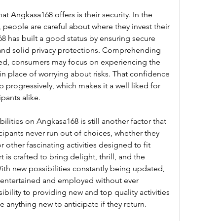
at Angkasa168 offers is their security. In the 
people are careful about where they invest their 
 has built a good status by ensuring secure 
and solid privacy protections. Comprehending 
cted, consumers may focus on experiencing the 
in place of worrying about risks. That confidence 
progressively, which makes it a well liked for 
pants alike.
lities on Angkasa168 is still another factor that 
icipants never run out of choices, whether they 
other fascinating activities designed to fit 
is crafted to bring delight, thrill, and the 
th new possibilities constantly being updated, 
 entertained and employed without ever 
bility to providing new and top quality activities 
e anything new to anticipate if they return.