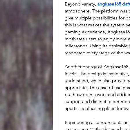
Beyond variety, 
angkasa168 daft
atmosphere. The platform was cr
give multiple possibilities for 
this is what makes the system se
gaming experience, Angkasa168
motivates users to enjoy more 
milestones. Using its desirable 
respected every stage of the wa
Another energy of Angkasa168 is 
levels. The design is instinctive
understand, while also providing
appreciate. The ease of use ensu
out how points work and additio
support and distinct recommenda
apart as a pleasing place for ev
Engineering also represents an 
experience. With advanced tech