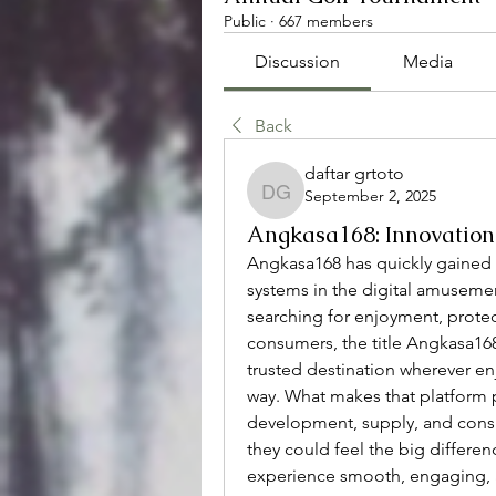
Public
·
667 members
Discussion
Media
Back
daftar grtoto
September 2, 2025
daftar grtoto
Angkasa168: Innovation
Angkasa168 has quickly gained in
systems in the digital amuseme
searching for enjoyment, protec
consumers, the title Angkasa168
trusted destination wherever e
way. What makes that platform p
development, supply, and consum
they could feel the big differe
experience smooth, engaging, 