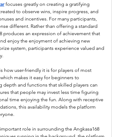
ar
 focuses greatly on creating a gratifying 
eated to observe wins, inspire progress, and 
bonuses and incentives. For many participants, 
nse different. Rather than offering a standard 
 produces an expression of achievement that 
and enjoy the enjoyment of achieving new 
prize system, participants experience valued and 
y.
how user-friendly it is for players of most 
, which makes it easy for beginners to 
 depth and functions that skilled players can 
res that people may invest less time figuring 
nal time enjoying the fun. Along with receptive 
tions, this availability models the platform 
eryone.
important role in surrounding the Angkasa168 
niques running in the background, the platform 