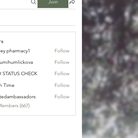
Join
rs
ley pharmacy1
Follow
sumihumlickova
Follow
humlickova
D STATUS CHECK
Follow
h Time
Follow
tedambassadors
Follow
mbassadors
Members (667)