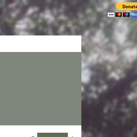
Venmo
EVENTS
CONTACT