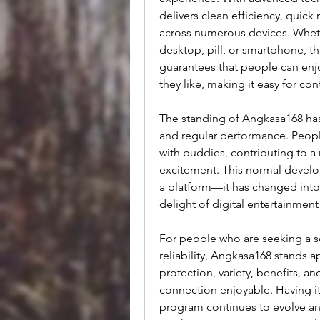
delivers clean efficiency, quick 
across numerous devices. Wheth
desktop, pill, or smartphone, the 
guarantees that people can enjoy
they like, making it easy for con
The standing of Angkasa168 ha
and regular performance. People 
with buddies, contributing to a r
excitement. This normal devel
a platform—it has changed into 
delight of digital entertainmen
For people who are seeking a so
reliability, Angkasa168 stands a
protection, variety, benefits, a
connection enjoyable. Having its
program continues to evolve and