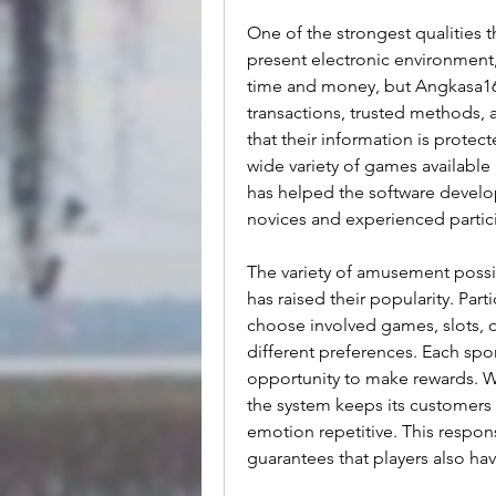
One of the strongest qualities th
present electronic environment, 
time and money, but Angkasa168
transactions, trusted methods, 
that their information is prote
wide variety of games available 
has helped the software develop 
novices and experienced partici
The variety of amusement possibi
has raised their popularity. Part
choose involved games, slots, or 
different preferences. Each sport 
opportunity to make rewards. Wi
the system keeps its customers
emotion repetitive. This responsi
guarantees that players also hav