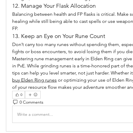
12. Manage Your Flask Allocation
Balancing between health and FP flasks is critical. Make 
healing while still being able to cast spells or use weapon
FP.
13. Keep an Eye on Your Rune Count
Don’t carry too many runes without spending them, especi
fights or boss encounters, to avoid losing them if you die
Mastering rune management early in Elden Ring can give y
in PvE. While grinding runes is a time-honored part of th
buy Elden Ring runes
 or optimizing your use of Elden Rin
of your resource flow makes your adventure smoother an
0
0 Comments
Write a comment...