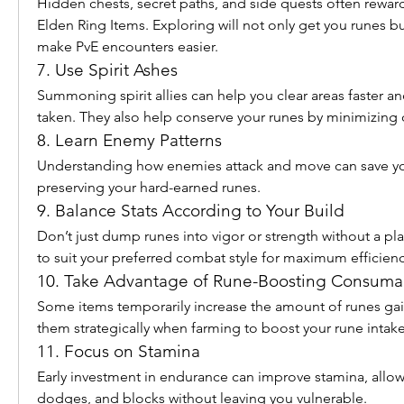
Hidden chests, secret paths, and side quests often reward
Elden Ring Items. Exploring will not only get you runes but
make PvE encounters easier.
7. Use Spirit Ashes
Summoning spirit allies can help you clear areas faster 
taken. They also help conserve your runes by minimizing 
8. Learn Enemy Patterns
Understanding how enemies attack and move can save you
preserving your hard-earned runes.
9. Balance Stats According to Your Build
Don’t just dump runes into vigor or strength without a plan
to suit your preferred combat style for maximum efficienc
10. Take Advantage of Rune-Boosting Consuma
Some items temporarily increase the amount of runes gain
them strategically when farming to boost your rune intake
11. Focus on Stamina
Early investment in endurance can improve stamina, allow
dodges, and blocks without leaving you vulnerable.