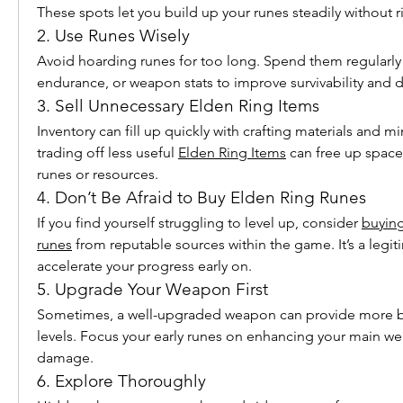
These spots let you build up your runes steadily without r
2. Use Runes Wisely
Avoid hoarding runes for too long. Spend them regularly t
endurance, or weapon stats to improve survivability and
3. Sell Unnecessary Elden Ring Items
Inventory can fill up quickly with crafting materials and min
trading off less useful 
Elden Ring Items
 can free up space
runes or resources.
4. Don’t Be Afraid to Buy Elden Ring Runes
If you find yourself struggling to level up, consider 
buying
runes
 from reputable sources within the game. It’s a legiti
accelerate your progress early on.
5. Upgrade Your Weapon First
Sometimes, a well-upgraded weapon can provide more ben
levels. Focus your early runes on enhancing your main we
damage.
6. Explore Thoroughly