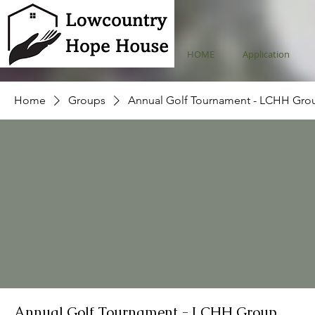
HOME
Application
Home
Groups
Annual Golf Tournament - LCHH Gro
Annual Golf Tournament - LCHH Group