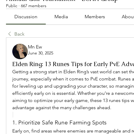
Public
·
667 members
Discussion
Media
Members
Abou
Back
Mn Ew
June 30, 2025
Elden Ring: 13 Runes Tips for Early PvE Ad
Getting a strong start in Elden Ring’s vast world can set th
journey, especially when it comes to PvE combat. Runes a
for leveling up and upgrading your character, so managi
efficiently early on is essential. Whether you’re a newcome
aiming to optimize your early game, these 13 runes tips wi
advantage against the many challenges ahead.
1. Prioritize Safe Rune Farming Spots
Early on, find areas where enemies are manageable and re