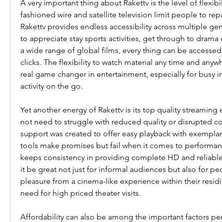
A very important thing about Rakettv is the level of flexibil
fashioned wire and satellite television limit people to rep
Rakettv provides endless accessibility across multiple ge
to appreciate stay sports activities, get through to drama c
a wide range of global films, every thing can be accessed i
clicks. The flexibility to watch material any time and anyw
real game changer in entertainment, especially for busy i
activity on the go.
Yet another energy of Rakettv is its top quality streaming
not need to struggle with reduced quality or disrupted co
support was created to offer easy playback with exemplary
tools make promises but fail when it comes to performanc
keeps consistency in providing complete HD and reliable 
it be great not just for informal audiences but also for pe
pleasure from a cinema-like experience within their residi
need for high priced theater visits.
Affordability can also be among the important factors pers