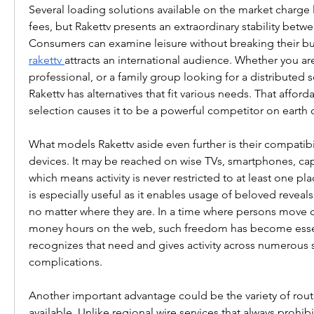
Several loading solutions available on the market charge
fees, but Rakettv presents an extraordinary stability betwe
rakettv
attracts an international audience. Whether you are
professional, or a family group looking for a distributed s
Rakettv has alternatives that fit various needs. That afforda
selection causes it to be a powerful competitor on earth o
What models Rakettv aside even further is their compatibi
devices. It may be reached on wise TVs, smartphones, cap
which means activity is never restricted to at least one plac
is especially useful as it enables usage of beloved reveals
no matter where they are. In a time where persons move c
money hours on the web, such freedom has become essent
recognizes that need and gives activity across numerous s
complications.
Another important advantage could be the variety of rout
available. Unlike regional wire services that always prohibi