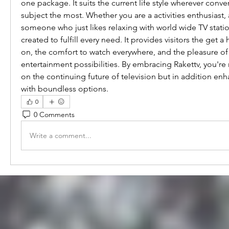
one package. It suits the current life style wherever conve
subject the most. Whether you are a activities enthusiast, a
someone who just likes relaxing with world wide TV statio
created to fulfill every need. It provides visitors the get a
on, the comfort to watch everywhere, and the pleasure of 
entertainment possibilities. By embracing Rakettv, you're 
on the continuing future of television but in addition enha
with boundless options.
0
0 Comments
Write a comment...