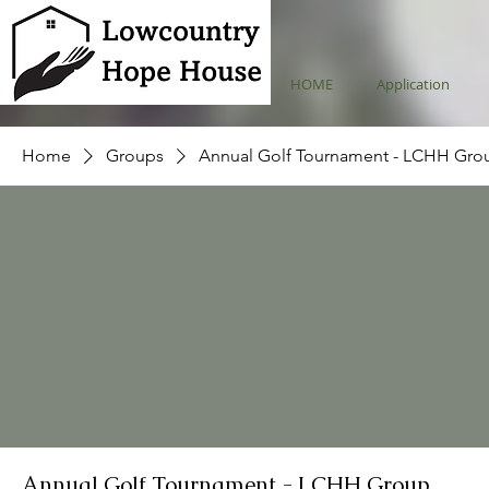
HOME
Application
Home
Groups
Annual Golf Tournament - LCHH Gro
Annual Golf Tournament - LCHH Group