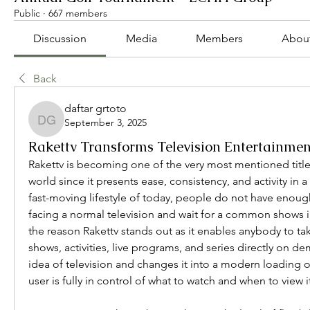
Public
·
667 members
Discussion
Media
Members
Abou
Back
daftar grtoto
September 3, 2025
daftar grtoto
Rakettv Transforms Television Entertainmen
Rakettv is becoming one of the very most mentioned titles
world since it presents ease, consistency, and activity in a 
fast-moving lifestyle of today, people do not have enough 
facing a normal television and wait for a common shows in 
the reason Rakettv stands out as it enables anybody to ta
shows, activities, live programs, and series directly on dem
idea of television and changes it into a modern loading o
user is fully in control of what to watch and when to view i