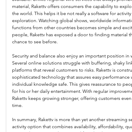
material, Rakettv offers consumers the capability to expl
the world. This helps it be not really a software for activity 
exploration. Watching global shows, worldwide information,
functions from other countries becomes simple and excitin
people, Rakettv has exposed a door to finding material th
chance to see before.
Security and balance also enjoy an important position in wh
Several online solutions struggle with buffering, shaky links
platforms that reveal customers to risks. Rakettv is constru
sophisticated technology that assures easy performance 
individual knowledge safe. This gives reassurance to peop
for his or her daily entertainment. With regular improvem
Rakettv keeps growing stronger, offering customers even 
time.
In summary, Rakettv is more than yet another streaming ser
activity option that combines availability, affordability, qua