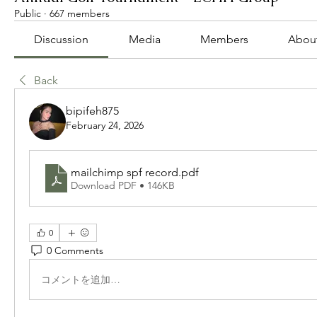
Public
·
667 members
Discussion
Media
Members
Abou
Back
bipifeh875
February 24, 2026
mailchimp spf record
.pdf
Download PDF • 146KB
0
0 Comments
コメントを追加…