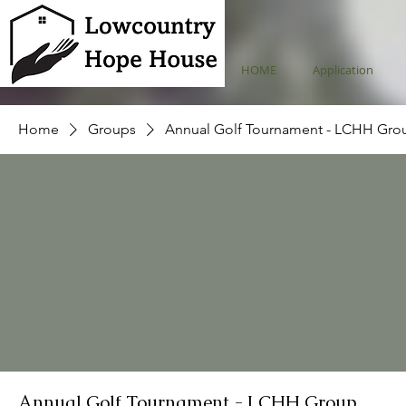
HOME
Application
Home
Groups
Annual Golf Tournament - LCHH Gro
Annual Golf Tournament - LCHH Group