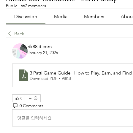
Public
·
667 members
Discussion
Media
Members
Abou
Back
rik88 it com
January 21, 2026
3 Patti Game Guide_ How to Play, Earn, and Find 
Download PDF • 98KB
0
0 Comments
댓글을 입력하세요.