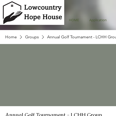
HOME
Application
Home
Groups
Annual Golf Tournament - LCHH Gro
Annual Golf Tournament - LCHH Group