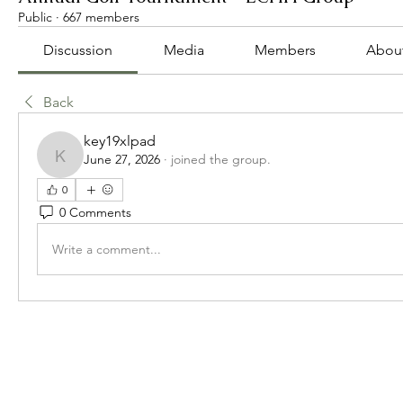
Public
·
667 members
Discussion
Media
Members
Abou
Back
key19xlpad
June 27, 2026
·
joined the group.
key19xlpad
0
0 Comments
Write a comment...