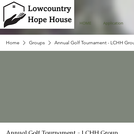
HOME
Application
Home
Groups
Annual Golf Tournament - LCHH Gro
Annual Golf Tournament - LCHH Group