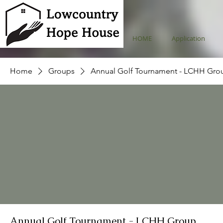
HOME
Application
Home
Groups
Annual Golf Tournament - LCHH Gro
Annual Golf Tournament - LCHH Group