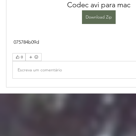
Codec avi para mac
Download Zip
 075784b09d
0
Escreva um comentário