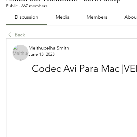
Public
·
667 members
Discussion
Media
Members
Abou
Back
Melthucelha Smith
June 13, 2023
Codec Avi Para Mac |VE