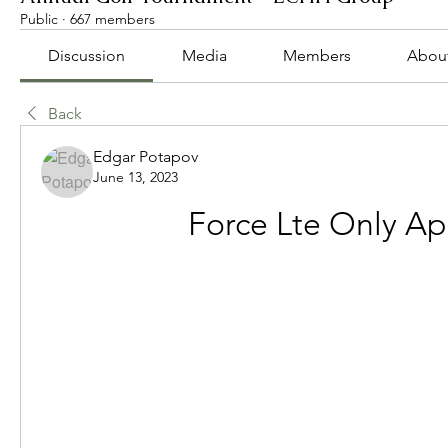
Public
·
667 members
Discussion
Media
Members
Abou
Back
Edgar Potapov
June 13, 2023
Force Lte Only Ap