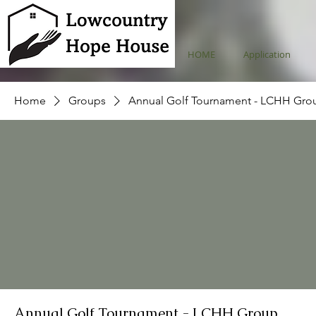
HOME
Application
Home
Groups
Annual Golf Tournament - LCHH Gro
Annual Golf Tournament - LCHH Group