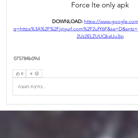
Force lte only apk
DOWNLOAD: 
https://www.google.com
q=https%3A%2F%2Fjinyurl.com%2F2ufY6F&sa=D&snt
2Uz2ELZUUQkaUu3jp
 075784b09d
0
כתיבת תגובה...