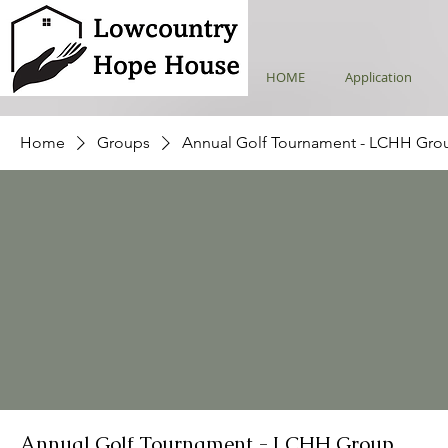
HOME
Application
Home
Groups
Annual Golf Tournament - LCHH Gro
Annual Golf Tournament - LCHH Group