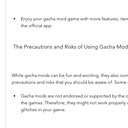
Enjoy your gacha mod game with more features, item
the official app.
 The Precautions and Risks of Using Gacha Mod
While gacha mods can be fun and exciting, they also co
precautions and risks that you should be aware of. Some 
Gacha mods are not endorsed or supported by the or
the games. Therefore, they might not work properly or
glitches in your game.