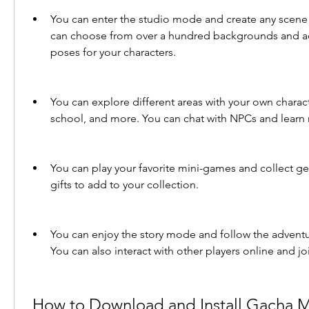
You can enter the studio mode and create any scene 
can choose from over a hundred backgrounds and ad
poses for your characters.
You can explore different areas with your own charact
school, and more. You can chat with NPCs and learn
You can play your favorite mini-games and collect ge
gifts to add to your collection.
You can enjoy the story mode and follow the adventur
You can also interact with other players online and jo
 How to Download and Install Gacha Mods on Your 