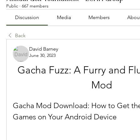
Public
·
667 members
Discussion
Media
Members
Abou
Back
David Barney
June 30, 2023
Gacha Fuzz: A Furry and Flu
Mod
Gacha Mod Download: How to Get the
Games on Your Android Device