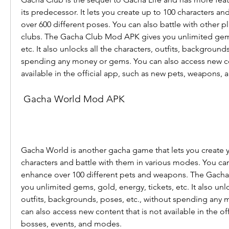
its predecessor. It lets you create up to 100 characters a
over 600 different poses. You can also battle with other pl
clubs. The Gacha Club Mod APK gives you unlimited gems, 
etc. It also unlocks all the characters, outfits, backgrounds
spending any money or gems. You can also access new con
available in the official app, such as new pets, weapons,
 Gacha World Mod APK
Gacha World is another gacha game that lets you create 
characters and battle with them in various modes. You can
enhance over 100 different pets and weapons. The Gach
you unlimited gems, gold, energy, tickets, etc. It also unlo
outfits, backgrounds, poses, etc., without spending any 
can also access new content that is not available in the off
bosses, events, and modes.