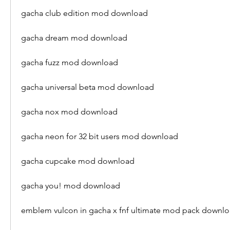
gacha club edition mod download
gacha dream mod download
gacha fuzz mod download
gacha universal beta mod download
gacha nox mod download
gacha neon for 32 bit users mod download
gacha cupcake mod download
gacha you! mod download
emblem vulcon in gacha x fnf ultimate mod pack downl