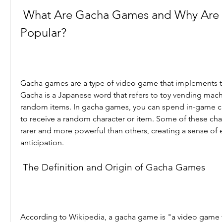
 What Are Gacha Games and Why Are They So 
Popular?
Gacha games are a type of video game that implements t
Gacha is a Japanese word that refers to toy vending mach
random items. In gacha games, you can spend in-game cu
to receive a random character or item. Some of these char
rarer and more powerful than others, creating a sense of 
anticipation.
 The Definition and Origin of Gacha Games
According to Wikipedia, a gacha game is "a video game 