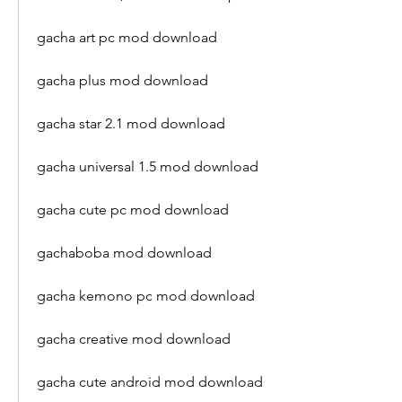
gacha art pc mod download
gacha plus mod download
gacha star 2.1 mod download
gacha universal 1.5 mod download
gacha cute pc mod download
gachaboba mod download
gacha kemono pc mod download
gacha creative mod download
gacha cute android mod download