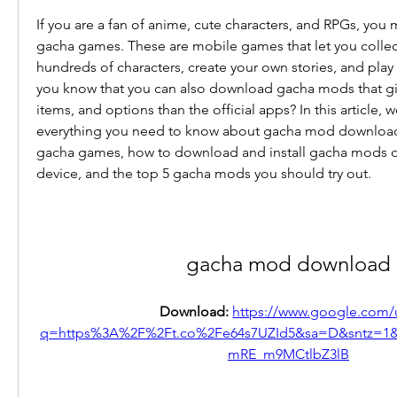
If you are a fan of anime, cute characters, and RPGs, you 
gacha games. These are mobile games that let you collec
hundreds of characters, create your own stories, and play
you know that you can also download gacha mods that giv
items, and options than the official apps? In this article, we 
everything you need to know about gacha mod download,
gacha games, how to download and install gacha mods o
device, and the top 5 gacha mods you should try out.
gacha mod download
Download: 
https://www.google.com/u
q=https%3A%2F%2Ft.co%2Fe64s7UZId5&sa=D&sntz=1
mRE_m9MCtlbZ3lB