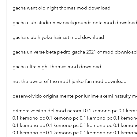
gacha want old night thomas mod download
gacha club studio new backgrounds beta mod downloa
gacha club hiyoko hair set mod download
gacha universe beta pedro gacha 2021 of mod download
gacha ultra night thomas mod download 
not the owner of the mod! junko fan mod download 
desenvolvido originalmente por lunime akemi natsuky 
primera version del mod naromii 0.1 kemono pc 0.1 kem
0.1 kemono pc 0.1 kemono pc 0.1 kemono pc 0.1 kemono
0.1 kemono pc 0.1 kemono pc 0.1 kemono pc 0.1 kemono
0.1 kemono pc 0.1 kemono pc 0.1 kemono pc 0.1 kemon