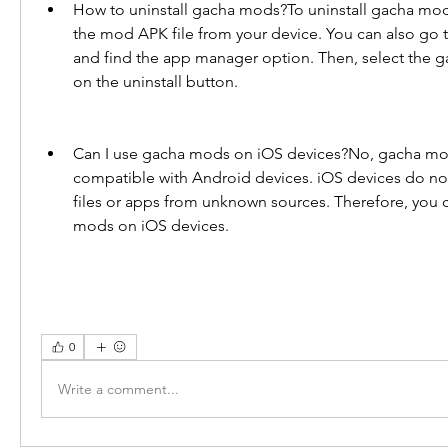
How to uninstall gacha mods?To uninstall gacha mod
the mod APK file from your device. You can also go t
and find the app manager option. Then, select the 
on the uninstall button.
Can I use gacha mods on iOS devices?No, gacha mod
compatible with Android devices. iOS devices do n
files or apps from unknown sources. Therefore, you 
mods on iOS devices.
0
Write a comment...