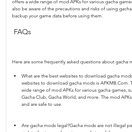
offers a wide range of mod APKs for various gacha games
also be aware of the precautions and risks of using gach
backup your game data before using them.
 FAQs
Here are some frequently asked questions about gacha
What are the best websites to download gacha mods
websites to download gacha mods is APKMB.Com. Thi
wide range of mod APKs for various gacha games, suc
Gacha Club, Gacha World, and more. The mod APKs a
and are safe to use.
Are gacha mods legal?Gacha mods are not illegal per