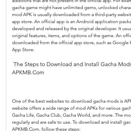
additions that are not present in the official app. For ex
gacha game might have unlimited gems, unlocked charac
mod APK is usually downloaded from a third-party website,
app store. An official app is an Android application packa
developed and released by the original developer. It usual
original features, items, and options of the game. An offici
downloaded from the official app store, such as Google P
App Store.
 The Steps to Download and Install Gacha Mods from 
APKMB.Com
One of the best websites to download gacha mods is AP
website offers a wide range of mod APKs for various gach
Gacha Life, Gacha Club, Gacha World, and more. The mo
regularly and are safe to use. To download and install ga
APKMB.Com, follow these steps: