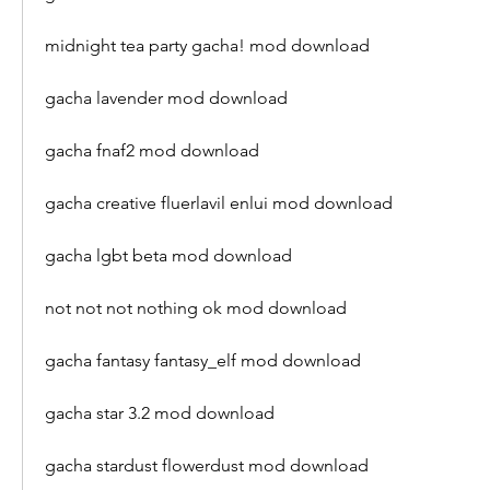
midnight tea party gacha! mod download
gacha lavender mod download
gacha fnaf2 mod download
gacha creative fluerlavil enlui mod download
gacha lgbt beta mod download
not not not nothing ok mod download
gacha fantasy fantasy_elf mod download
gacha star 3.2 mod download
gacha stardust flowerdust mod download