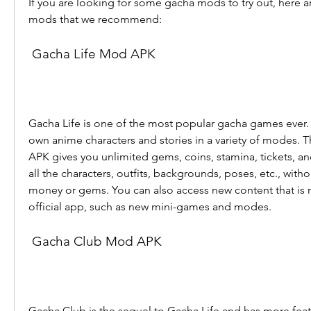
If you are looking for some gacha mods to try out, here ar
mods that we recommend:
 Gacha Life Mod APK
Gacha Life is one of the most popular gacha games ever. It
own anime characters and stories in a variety of modes. 
APK gives you unlimited gems, coins, stamina, tickets, and
all the characters, outfits, backgrounds, poses, etc., with
money or gems. You can also access new content that is no
official app, such as new mini-games and modes.
 Gacha Club Mod APK
Gacha Club is the sequel to Gacha Life and has more feat