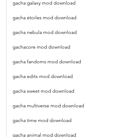
gacha galaxy mod download
gacha étoiles mod download
gacha nebula mod download
gachacore mod download
gacha fandoms mod download
gacha editx mod download
gacha sweet mod download
gacha multiverse mod download
gacha time mod download
gacha animal mod download