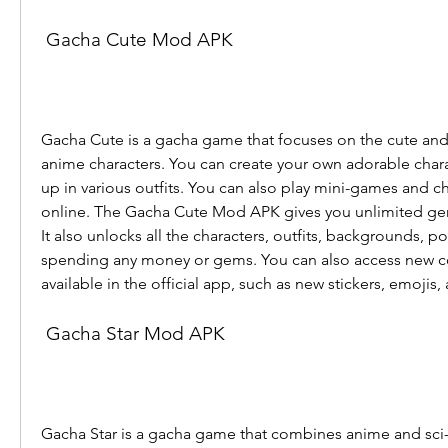
 Gacha Cute Mod APK
Gacha Cute is a gacha game that focuses on the cute and 
anime characters. You can create your own adorable chara
up in various outfits. You can also play mini-games and cha
online. The Gacha Cute Mod APK gives you unlimited gems,
It also unlocks all the characters, outfits, backgrounds, pos
spending any money or gems. You can also access new con
available in the official app, such as new stickers, emojis
 Gacha Star Mod APK
Gacha Star is a gacha game that combines anime and sci-f