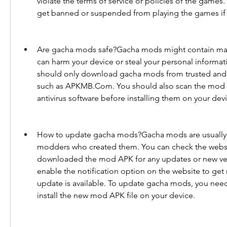
violate the terms of service or policies of the games.
get banned or suspended from playing the games if
Are gacha mods safe?Gacha mods might contain malwa
can harm your device or steal your personal informati
should only download gacha mods from trusted and r
such as APKMB.Com. You should also scan the mod AP
antivirus software before installing them on your dev
How to update gacha mods?Gacha mods are usually 
modders who created them. You can check the websi
downloaded the mod APK for any updates or new vers
enable the notification option on the website to get 
update is available. To update gacha mods, you nee
install the new mod APK file on your device.