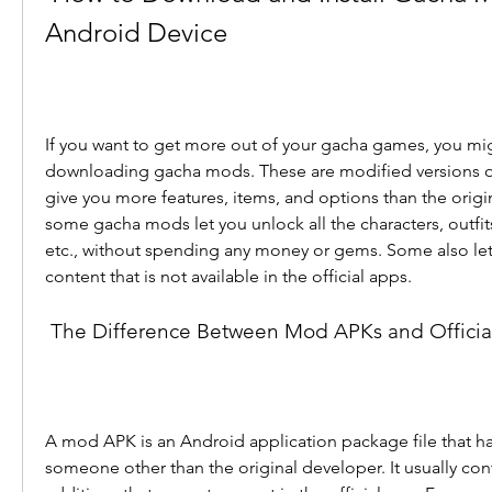
Android Device
If you want to get more out of your gacha games, you migh
downloading gacha mods. These are modified versions of t
give you more features, items, and options than the origi
some gacha mods let you unlock all the characters, outfit
etc., without spending any money or gems. Some also let
content that is not available in the official apps.
 The Difference Between Mod APKs and Offici
A mod APK is an Android application package file that h
someone other than the original developer. It usually con