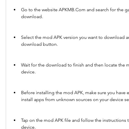
Go to the website APKMB.Com and search for the ga
download.
Select the mod APK version you want to download and
download button.
Wait for the download to finish and then locate the 
device.
Before installing the mod APK, make sure you have e
install apps from unknown sources on your device se
Tap on the mod APK file and follow the instructions to 
device.