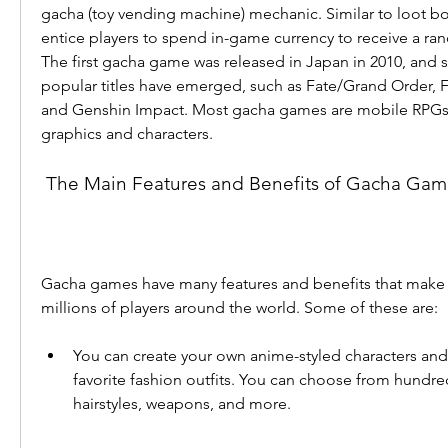
gacha (toy vending machine) mechanic. Similar to loot b
entice players to spend in-game currency to receive a ra
The first gacha game was released in Japan in 2010, and s
popular titles have emerged, such as Fate/Grand Order, 
and Genshin Impact. Most gacha games are mobile RPGs w
graphics and characters.
 The Main Features and Benefits of Gacha Gam
Gacha games have many features and benefits that make 
millions of players around the world. Some of these are:
You can create your own anime-styled characters and 
favorite fashion outfits. You can choose from hundreds
hairstyles, weapons, and more.