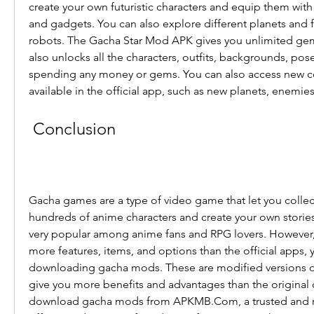
create your own futuristic characters and equip them wi
and gadgets. You can also explore different planets and fi
robots. The Gacha Star Mod APK gives you unlimited gems, c
also unlocks all the characters, outfits, backgrounds, poses
spending any money or gems. You can also access new con
available in the official app, such as new planets, enemi
 Conclusion
Gacha games are a type of video game that let you collec
hundreds of anime characters and create your own stories
very popular among anime fans and RPG lovers. However, i
more features, items, and options than the official apps, y
downloading gacha mods. These are modified versions of t
give you more benefits and advantages than the original 
download gacha mods from APKMB.Com, a trusted and re