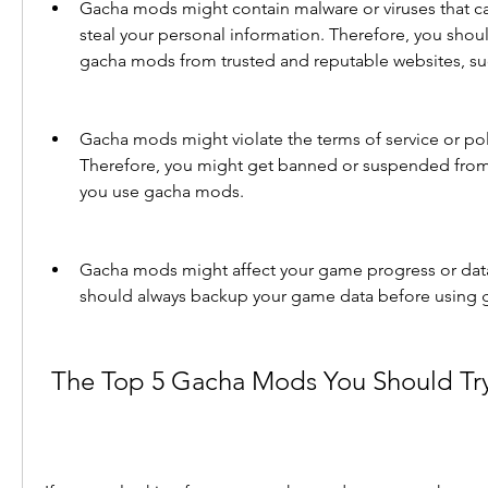
Gacha mods might contain malware or viruses that ca
steal your personal information. Therefore, you shou
gacha mods from trusted and reputable websites, 
Gacha mods might violate the terms of service or pol
Therefore, you might get banned or suspended from 
you use gacha mods.
Gacha mods might affect your game progress or data
should always backup your game data before using
 The Top 5 Gacha Mods You Should Tr