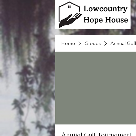
Home
Groups
Annual Gol
Annual Golf Tournament 