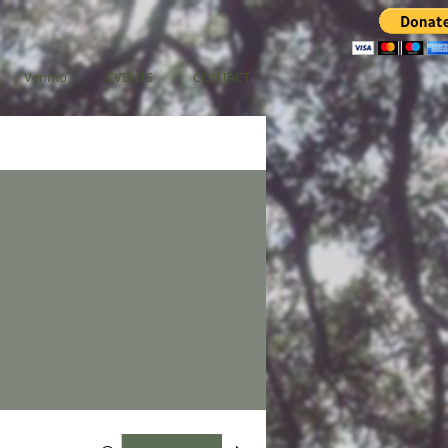
Venmo
EVENTS
CONTACT