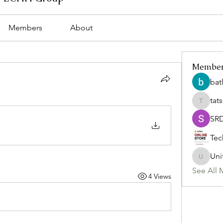
Members
About
Membe
bat
tat
tatsumi
SR
Tec
Uni
Uniteda
See All 
4 Views