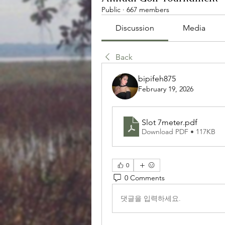
Public
·
667 members
Discussion
Media
Back
bipifeh875
February 19, 2026
Slot 7meter
.pdf
Download PDF • 117KB
0
0 Comments
댓글을 입력하세요.