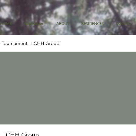
HOME
Application
ABOUT
RESIDENCES
DONATE
f Tournament - LCHH Group
- LCHH Group