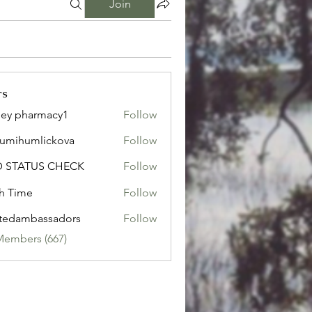
Join
rs
ley pharmacy1
Follow
sumihumlickova
Follow
humlickova
D STATUS CHECK
Follow
h Time
Follow
tedambassadors
Follow
mbassadors
Members (667)