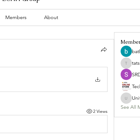
Members
About
Membe
bat
tat
tatsumi
SR
Tec
Uni
Uniteda
See All 
2 Views