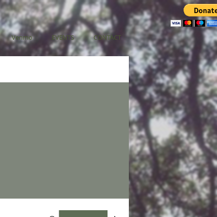
Venmo
EVENTS
CONTACT