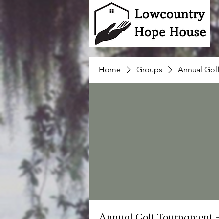
Home
Groups
Annual Gol
Annual Golf Tournament 