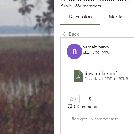
Public
·
667 members
Discussion
Media
Back
namait bano
March 29, 2026
dewapoker
.pdf
Download PDF • 187KB
0
0 Comments
Rédigez un commentaire...