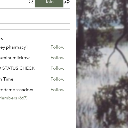
Join
rs
ley pharmacy1
Follow
sumihumlickova
Follow
humlickova
D STATUS CHECK
Follow
h Time
Follow
tedambassadors
Follow
mbassadors
Members (667)