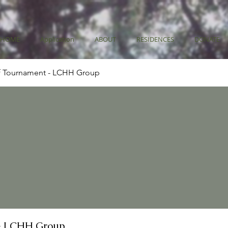
HOME
Application
ABOUT
RESIDENCES
DONATE
f Tournament - LCHH Group
- LCHH Group