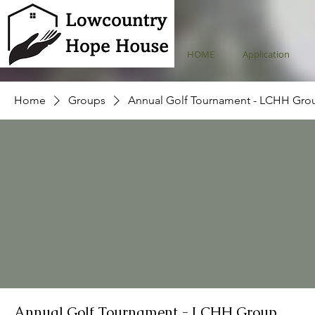
HOME
Application
Home
Groups
Annual Golf Tournament - LCHH Gro
Annual Golf Tournament - LCHH Group