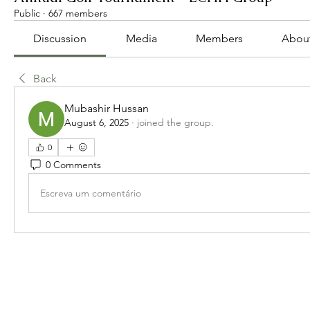
Public
·
667 members
Discussion
Media
Members
Abou
Back
Mubashir Hussan
August 6, 2025
·
joined the group.
0
0 Comments
Escreva um comentário