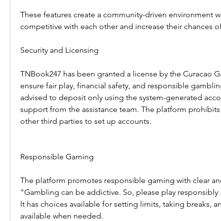
These features create a community-driven environment w
competitive with each other and increase their chances of
Security and Licensing
TNBook247 has been granted a license by the Curacao Ga
ensure fair play, financial safety, and responsible gambli
advised to deposit only using the system-generated accoun
support from the assistance team. The platform prohibits 
other third parties to set up accounts.
Responsible Gaming
The platform promotes responsible gaming with clear an
"Gambling can be addictive. So, please play responsibly
It has choices available for setting limits, taking breaks, a
available when needed.