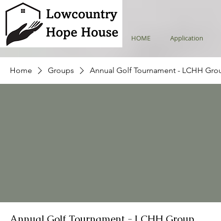
HOME
Application
Home
Groups
Annual Golf Tournament - LCHH Gro
Annual Golf Tournament - LCHH Group