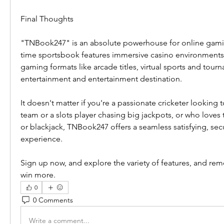
Final Thoughts
"TNBook247" is an absolute powerhouse for online gaming
time sportsbook features immersive casino environments 
gaming formats like arcade titles, virtual sports and tourna
entertainment and entertainment destination.
It doesn't matter if you're a passionate cricketer looking t
team or a slots player chasing big jackpots, or who loves the
or blackjack, TNBook247 offers a seamless satisfying, secu
experience.
Sign up now, and explore the variety of features, and rem
win more.
0
0 Comments
Write a comment...