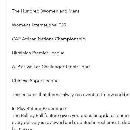
The Hundred (Women and Men)
Womens International T20
CAF African Nations Championship
Ukrainian Premier League
ATP as well as Challenger Tennis Tours
Chinese Super League
This ensures that there's always an event to follow and bet
In-Play Betting Experience
The Ball by Ball feature gives you granular updates particul
every delivery is reviewed and updated in real time. It does
betting on: