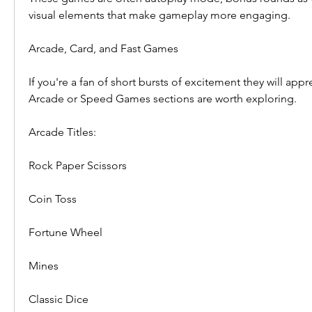
visual elements that make gameplay more engaging.
Arcade, Card, and Fast Games
If you're a fan of short bursts of excitement they will appr
Arcade or Speed Games sections are worth exploring.
Arcade Titles:
Rock Paper Scissors
Coin Toss
Fortune Wheel
Mines
Classic Dice