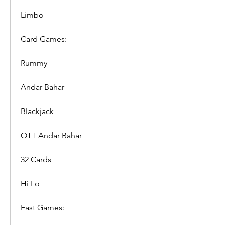
Limbo
Card Games:
Rummy
Andar Bahar
Blackjack
OTT Andar Bahar
32 Cards
Hi Lo
Fast Games: