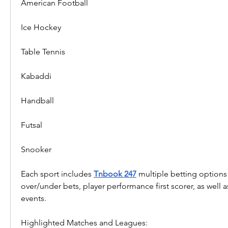
American Football
Ice Hockey
Table Tennis
Kabaddi
Handball
Futsal
Snooker
Each sport includes 
Tnbook 247
 multiple betting options
over/under bets, player performance first scorer, as well as 
events.
Highlighted Matches and Leagues: