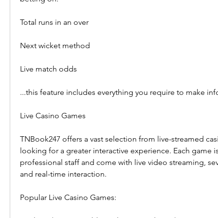
Total runs in an over
Next wicket method
Live match odds
...this feature includes everything you require to make i
Live Casino Games
TNBook247 offers a vast selection from live-streamed cas
looking for a greater interactive experience. Each game is
professional staff and come with live video streaming, se
and real-time interaction. 
Popular Live Casino Games: