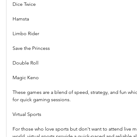
Dice Twice
Hamsta
Limbo Rider
Save the Princess
Double Roll
Magic Keno
These games are a blend of speed, strategy, and fun which
for quick gaming sessions.
Virtual Sports
For those who love sports but don't want to attend live ma
world, virtual sports provide a quick-paced and reliable a