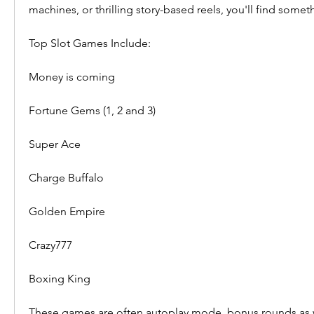
machines, or thrilling story-based reels, you'll find somet
Top Slot Games Include:
Money is coming
Fortune Gems (1, 2 and 3)
Super Ace
Charge Buffalo
Golden Empire
Crazy777
Boxing King
These games are often autoplay mode, bonus rounds as 