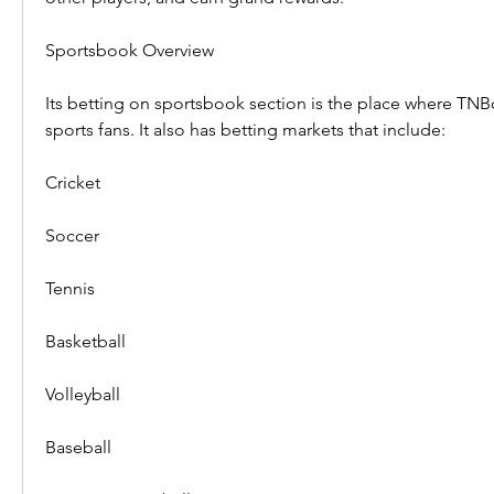
Sportsbook Overview
Its betting on sportsbook section is the place where TNB
sports fans. It also has betting markets that include:
Cricket
Soccer
Tennis
Basketball
Volleyball
Baseball