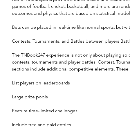
games of football, cricket, basketball, and more are rende
outcomes and physics that are based on statistical model
Bets can be placed in real-time like normal sports, but wi
Contests, Tournaments, and Battles between players Batt
The TNBook247 experience is not only about playing solo.
contests, tournaments and player battles. Contest, Tourna
sections include additional competitive elements. These
List players on leaderboards
Large prize pools
Feature time-limited challenges
Include free and paid entries