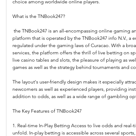
choice among worldwide online players.
What is the TNBook247?
 the TNBook247 is an all-encompassing online gaming and sports betting 
platform that is operated by the TNBook247 info N.V., a en
regulated under the gaming laws of Curacao. With a bro
services, the platform offers the thrill of live betting on spo
live casino tables and slots, the pleasure of playing as well
games as well as the strategy behind tournaments and co
The layout's user-friendly design makes it especially attrac
newcomers as well as experienced players, providing inst
addition to odds, as well as a wide range of gambling opt
The Key Features of TNBook247
1. Real-time In-Play Betting Access to live odds and real
unfold. In-play betting is accessible across several sports,