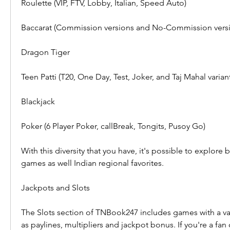
Roulette (VIP, FTV, Lobby, Italian, Speed Auto)
Baccarat (Commission versions and No-Commission vers
Dragon Tiger
Teen Patti (T20, One Day, Test, Joker, and Taj Mahal varian
Blackjack
Poker (6 Player Poker, callBreak, Tongits, Pusoy Go)
With this diversity that you have, it's possible to explore b
games as well Indian regional favorites.
Jackpots and Slots
The Slots section of TNBook247 includes games with a var
as paylines, multipliers and jackpot bonus. If you're a fan o