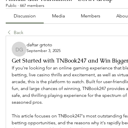
Public
·
667 members
Discussion
Media
Members
Abou
Back
daftar grtoto
September 3, 2025
daftar grtoto
Get Started with TNBook247 and Win Bigge
If you're looking for an online gaming experience that b
betting, live casino thrills and excitement, as well as virtua
arcade, this is the platform to watch. Built for user-friendl
fun, and large chances of winning, TNBook247 provides a t
safe, and thrilling playing experience for the spectrum of 
seasoned pros.
This article focuses on TNBook247's most outstanding fea
betting opportunities, and the reasons why it's rapidly b