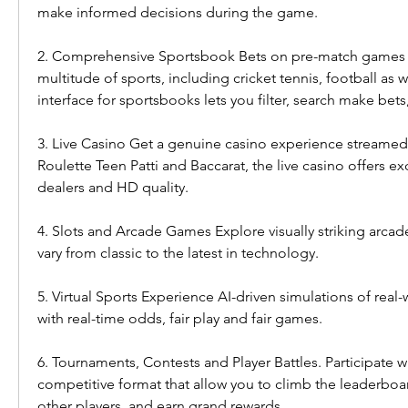
make informed decisions during the game.
2. Comprehensive Sportsbook Bets on pre-match games are
multitude of sports, including cricket tennis, football as w
interface for sportsbooks lets you filter, search make bet
3. Live Casino Get a genuine casino experience streamed li
Roulette Teen Patti and Baccarat, the live casino offers ex
dealers and HD quality.
4. Slots and Arcade Games Explore visually striking arcad
vary from classic to the latest in technology. 
5. Virtual Sports Experience AI-driven simulations of real-
with real-time odds, fair play and fair games.
6. Tournaments, Contests and Player Battles. Participate wit
competitive format that allow you to climb the leaderboa
other players, and earn grand rewards. 