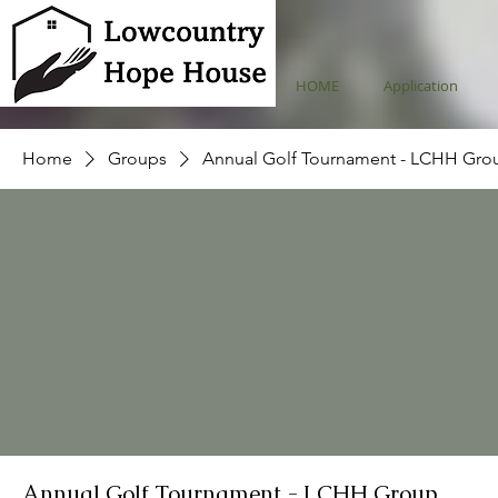
HOME
Application
Home
Groups
Annual Golf Tournament - LCHH Gro
Annual Golf Tournament - LCHH Group