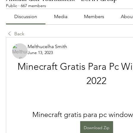
Public
·
667 members
Discussion
Media
Members
Abou
Back
Melthucelha Smith
June 13, 2023
Minecraft Gratis Para Pc W
2022
Minecraft gratis para pc window
Download Zip