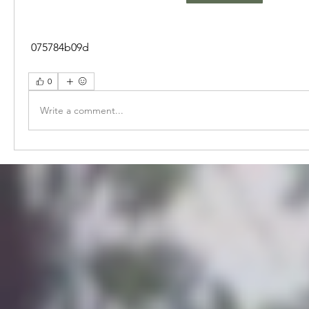
 075784b09d
0
Write a comment...