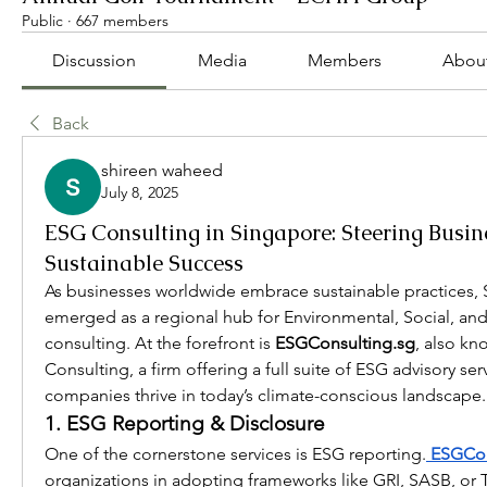
Public
·
667 members
Discussion
Media
Members
Abou
Back
shireen waheed
July 8, 2025
ESG Consulting in Singapore: Steering Busi
Sustainable Success
As businesses worldwide embrace sustainable practices, 
emerged as a regional hub for Environmental, Social, an
consulting. At the forefront is 
ESGConsulting.sg
, also kn
Consulting, a firm offering a full suite of ESG advisory serv
companies thrive in today’s climate-conscious landscape.
1. ESG Reporting & Disclosure
One of the cornerstone services is ESG reporting.
 ESGCon
organizations in adopting frameworks like GRI, SASB, or