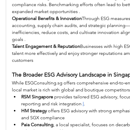
compliance risks. Benchmarking efforts often lead to bet
expanded market opportunities .
Operational Benefits & Innovation
Through ESG measures
accounting, supply chain audits, and strategic planning
inefficiencies, reduce costs, and cultivate innovation alig
goals .
Talent Engagement & Reputation
Businesses with high ESG
talent more effectively and enjoy stronger reputations 
customers
The Broader ESG Advisory Landscape in Singa
While 
ESGConsulting.sg
 offers comprehensive end‑to‑end
local market is rich with global and boutique competitors
RSM Singapore
 provides tailored ESG advisory, focus
reporting and risk integration 
l
.
HM Strategy
 offers ESG advisory with strong emphas
and SGX compliance
Paia Consulting
, a local specialist, focuses on decar