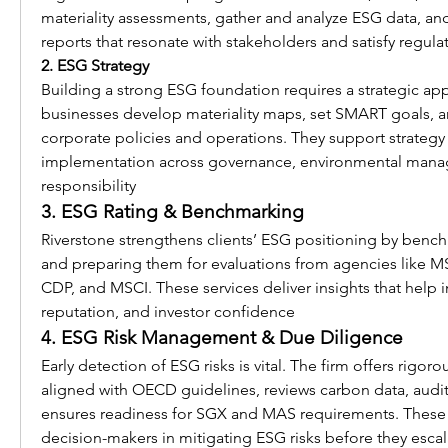
materiality assessments, gather and analyze ESG data, and c
reports that resonate with stakeholders and satisfy regulat
2. ESG Strategy
Building a strong ESG foundation requires a strategic app
businesses develop materiality maps, set SMART goals, 
corporate policies and operations. They support strategy f
implementation across governance, environmental manag
responsibility 
3. ESG Rating & Benchmarking
Riverstone strengthens clients’ ESG positioning by benc
and preparing them for evaluations from agencies like MSCI
CDP, and MSCI. These services deliver insights that help 
reputation, and investor confidence 
4. ESG Risk Management & Due Diligence
Early detection of ESG risks is vital. The firm offers rigoro
aligned with OECD guidelines, reviews carbon data, audits
ensures readiness for SGX and MAS requirements. These
decision-makers in mitigating ESG risks before they escal