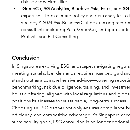
risk advisory Firms like
GreenCo
, 
SG Analytics
, 
Bluehive Asia
, 
Estes
, and 
SG 
expertise—from climate policy and data analytics to 
strategy A 2024 Asia Business Outlook ranking recog
consultants including Paia, GreenCo, and global integr
Protiviti, and FTI Consulting 
Conclusion
In Singapore’s evolving ESG landscape, navigating regula
meeting stakeholder demands requires nuanced guidanc
stands out as a comprehensive advisor—covering reporting
benchmarking, risk due diligence, training, and investment
holistic offering, aligned with local regulations and global
positions businesses for sustainable, long‑term success.
Choosing an ESG partner not only ensures compliance but
efficiency, and competitive advantage. As Singapore accel
sustainability goals, ESG consulting is no longer optional—