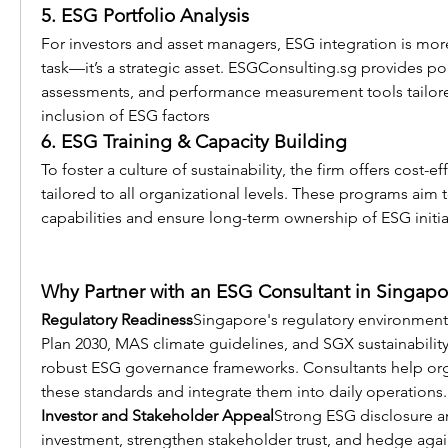
5. ESG Portfolio Analysis
For investors and asset managers, ESG integration is mor
task—it’s a strategic asset. 
ESGConsulting.sg
 provides port
assessments, and performance measurement tools tailored 
inclusion of ESG factors 
6. ESG Training & Capacity Building
To foster a culture of sustainability, the firm offers cost-ef
tailored to all organizational levels. These programs aim to
capabilities and ensure long-term ownership of ESG initiat
Why Partner with an ESG Consultant in Singapo
Regulatory Readiness
Singapore's regulatory environment
Plan 2030, MAS climate guidelines, and SGX sustainabili
robust ESG governance frameworks. Consultants help orga
these standards and integrate them into daily operations.
Investor and Stakeholder Appeal
Strong ESG disclosure and
investment, strengthen stakeholder trust, and hedge again