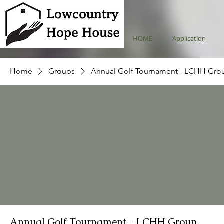
HOME
Application
Home
Groups
Annual Golf Tournament - LCHH Gro
Annual Golf Tournament - LCHH Group