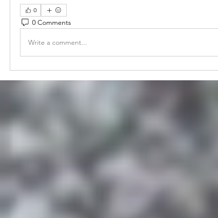
0
0 Comments
Write a comment...