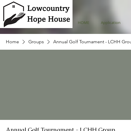
HOME
Application
Home
Groups
Annual Golf Tournament - LCHH Gro
Annual Golf Tournament - LCHH Group