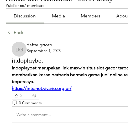
Public
·
667 members
Discussion
Media
Members
Abou
Back
daftar grtoto
September 1, 2025
daftar grtoto
indoplaybet
Indoplaybet merupakan link maxwin situs slot gacor terpop
memberikan kesan berbeda bermain game judi online resm
terpercaya.
https://intranet.vivario.org.br/
0
0 Comments
Write a comment...