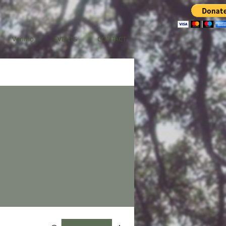
Venmo
EVENTS
CONTACT