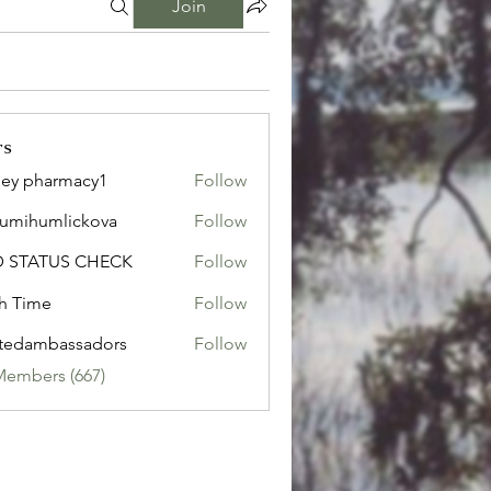
Join
rs
ley pharmacy1
Follow
sumihumlickova
Follow
humlickova
D STATUS CHECK
Follow
h Time
Follow
tedambassadors
Follow
mbassadors
Members (667)