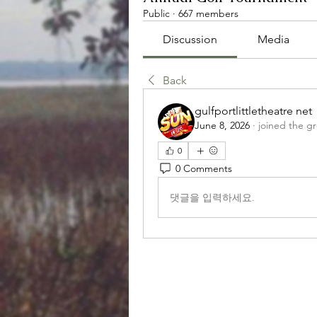
Public
·
667 members
Discussion
Media
Back
gulfportlittletheatre net
June 8, 2026
·
joined the g
0
0 Comments
댓글을 입력하세요.