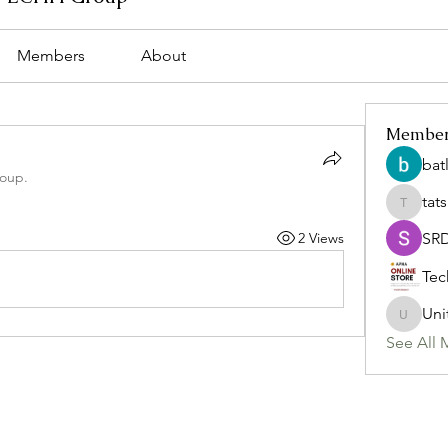
Members
About
Membe
bat
roup.
tat
tatsumi
2 Views
SR
Tec
Uni
Uniteda
See All 