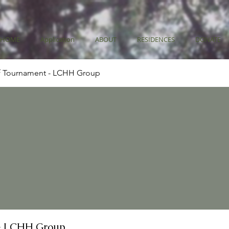
HOME
Application
ABOUT
RESIDENCES
DONATE
f Tournament - LCHH Group
- LCHH Group