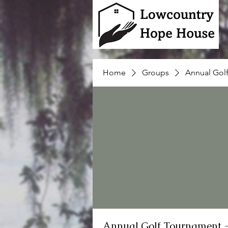
Home
Groups
Annual Gol
Annual Golf Tournament 