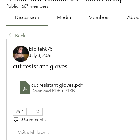
Public
·
667 members
Discussion
Media
Members
Abou
Back
bipifeh875
July 3, 2026
cut resistant gloves
cut resistant gloves
.pdf
Download PDF • 71KB
0
0 Comments
Viết bình luận...