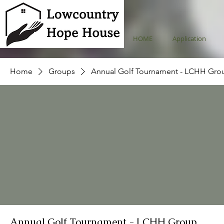
HOME
Application
Home
Groups
Annual Golf Tournament - LCHH Gro
Annual Golf Tournament - LCHH Group