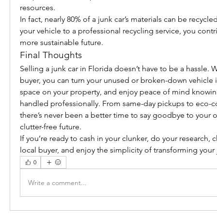
resources.
In fact, nearly 80% of a junk car’s materials can be recycled
your vehicle to a professional recycling service, you contri
more sustainable future.
Final Thoughts
Selling a junk car in Florida doesn’t have to be a hassle. Wi
buyer, you can turn your unused or broken-down vehicle in
space on your property, and enjoy peace of mind knowing
handled professionally. From same-day pickups to eco-co
there’s never been a better time to say goodbye to your ol
clutter-free future.
If you’re ready to cash in your clunker, do your research, 
local buyer, and enjoy the simplicity of transforming your 
0
Write a comment...