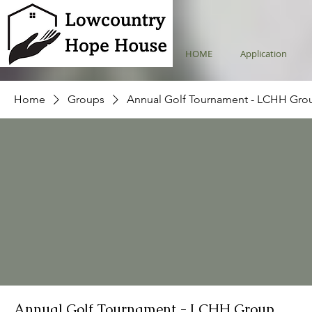
HOME
Application
Home
Groups
Annual Golf Tournament - LCHH Gro
Annual Golf Tournament - LCHH Group