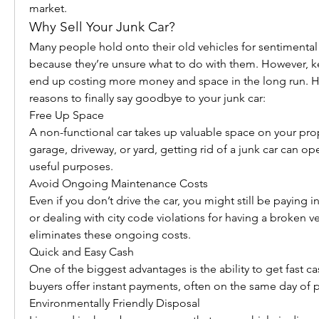
market.
Why Sell Your Junk Car?
Many people hold onto their old vehicles for sentimental 
because they’re unsure what to do with them. However, ke
end up costing more money and space in the long run. He
reasons to finally say goodbye to your junk car:
Free Up Space
A non-functional car takes up valuable space on your prope
garage, driveway, or yard, getting rid of a junk car can o
useful purposes.
Avoid Ongoing Maintenance Costs
Even if you don’t drive the car, you might still be paying in
or dealing with city code violations for having a broken vehi
eliminates these ongoing costs.
Quick and Easy Cash
One of the biggest advantages is the ability to get fast ca
buyers offer instant payments, often on the same day of 
Environmentally Friendly Disposal