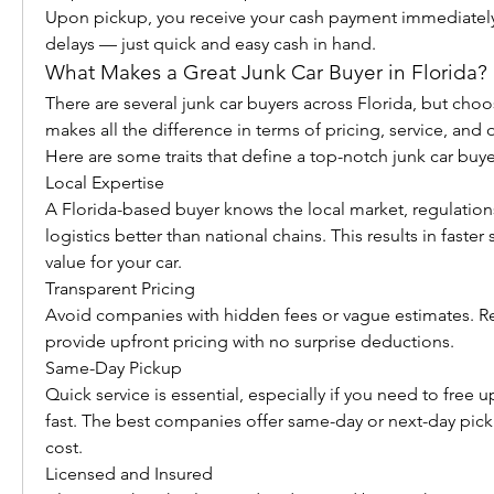
Upon pickup, you receive your cash payment immediately.
delays — just quick and easy cash in hand.
What Makes a Great Junk Car Buyer in Florida?
There are several junk car buyers across Florida, but choo
makes all the difference in terms of pricing, service, and o
Here are some traits that define a top-notch junk car buye
Local Expertise
A Florida-based buyer knows the local market, regulations
logistics better than national chains. This results in faster 
value for your car.
Transparent Pricing
Avoid companies with hidden fees or vague estimates. Rel
provide upfront pricing with no surprise deductions.
Same-Day Pickup
Quick service is essential, especially if you need to free 
fast. The best companies offer same-day or next-day picku
cost.
Licensed and Insured