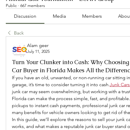
Public
·
667 members
Discussion
Media
Members
Abou
Back
Alam geer
July 11, 2025
Turn Your Clunker into Cash: Why Choosing 
Car Buyer in Florida Makes All the Differen
If you have an old, unwanted, or non-running car sitting in
garage, it’s time to consider turning it into cash.
Junk Cars
junk car may seem overwhelming, but working with a truste
Florida can make the process simple, fast, and profitable.
pickups to instant cash payments, professional junk car re
many benefits for vehicle owners looking to get rid of thei
In this guide, we’ll explore the reasons to sell your junk c
works, and what makes a reputable junk car buyer stand ou