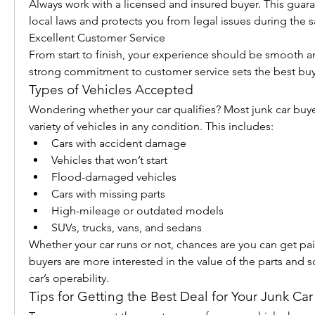
Always work with a licensed and insured buyer. This guar
local laws and protects you from legal issues during the s
Excellent Customer Service
From start to finish, your experience should be smooth an
strong commitment to customer service sets the best buy
Types of Vehicles Accepted
Wondering whether your car qualifies? Most junk car buye
variety of vehicles in any condition. This includes:
Cars with accident damage
Vehicles that won’t start
Flood-damaged vehicles
Cars with missing parts
High-mileage or outdated models
SUVs, trucks, vans, and sedans
Whether your car runs or not, chances are you can get paid 
buyers are more interested in the value of the parts and s
car’s operability.
Tips for Getting the Best Deal for Your Junk Car