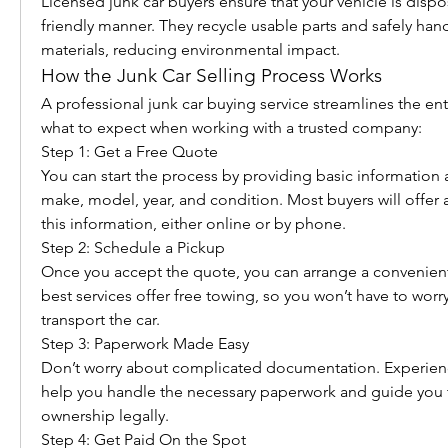
Licensed junk car buyers ensure that your vehicle is dispo
friendly manner. They recycle usable parts and safely han
materials, reducing environmental impact.
How the Junk Car Selling Process Works
A professional junk car buying service streamlines the enti
what to expect when working with a trusted company:
Step 1: Get a Free Quote
You can start the process by providing basic information 
make, model, year, and condition. Most buyers will offer 
this information, either online or by phone.
Step 2: Schedule a Pickup
Once you accept the quote, you can arrange a convenient 
best services offer free towing, so you won’t have to worr
transport the car.
Step 3: Paperwork Made Easy
Don’t worry about complicated documentation. Experienc
help you handle the necessary paperwork and guide you t
ownership legally.
Step 4: Get Paid On the Spot