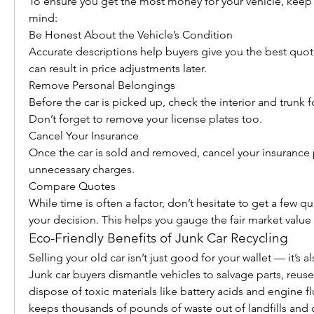
To ensure you get the most money for your vehicle, keep t
mind:
Be Honest About the Vehicle’s Condition
Accurate descriptions help buyers give you the best quote
can result in price adjustments later.
Remove Personal Belongings
Before the car is picked up, check the interior and trunk f
Don’t forget to remove your license plates too.
Cancel Your Insurance
Once the car is sold and removed, cancel your insurance p
unnecessary charges.
Compare Quotes
While time is often a factor, don’t hesitate to get a few qu
your decision. This helps you gauge the fair market value 
Eco-Friendly Benefits of Junk Car Recycling
Selling your old car isn’t just good for your wallet — it’s al
Junk car buyers dismantle vehicles to salvage parts, reuse
dispose of toxic materials like battery acids and engine fl
keeps thousands of pounds of waste out of landfills and c