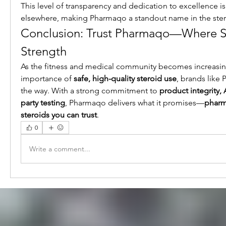
This level of transparency and dedication to excellence is 
elsewhere, making Pharmaqo a standout name in the stero
Conclusion: Trust Pharmaqo—Where S
Strength
As the fitness and medical community becomes increasing
importance of 
safe, high-quality steroid use
, brands like
the way. With a strong commitment to 
product integrity, 
party testing
, Pharmaqo delivers what it promises—
pharm
steroids you can trust
.
0
Write a comment...