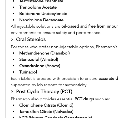
Testosterone Enanthate
Trenbolone Acetate
Boldenone Undecylenate
Nandrolone Decanoate
All injectable solutions are 
oil-based and free from impuri
environments to ensure safety and performance.
2. 
Oral Steroids
For those who prefer non-injectable options, Pharmaqo’s 
Methandienone (Dianabol)
Stanozolol (Winstrol)
Oxandrolone (Anavar)
Turinabol
Each tablet is pressed with precision to ensure 
accurate 
supported by lab reports for authenticity.
3. 
Post Cycle Therapy (PCT)
Pharmaqo also provides essential 
PCT drugs
 such as:
Clomiphene Citrate (Clomid)
Tamoxifen Citrate (Nolvadex)
hCG (Human Chorionic Gonadotropin)