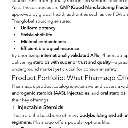
sources APIs from globally recognized vendors located i
Asia. These sources are 
GMP (Good Manufacturing Practice
approved by global health authorities such as the FDA 
This global sourcing ensures:
Uniform potency
Stable shelf-life
Minimal contaminants
Efficient biological response
By prioritizing 
internationally validated APIs
, Pharmaqo up
delivering 
steroids with superior trust and quality
—a practi
underground market yet crucial for consumer safety.
Product Portfolio: What Pharmaqo Off
Pharmaqo’s product catalog is extensive and covers a wid
androgenic steroids (AAS)
, 
injectables
, and 
oral steroids
.
their key offerings:
1. 
Injectable Steroids
These are the backbone of many 
bodybuilding and athle
regimens
. Pharmaqo offers popular options like: