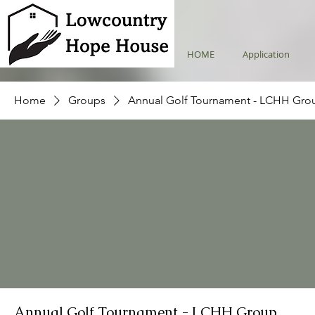
HOME
Application
Home
Groups
Annual Golf Tournament - LCHH Gro
Annual Golf Tournament - LCHH Group