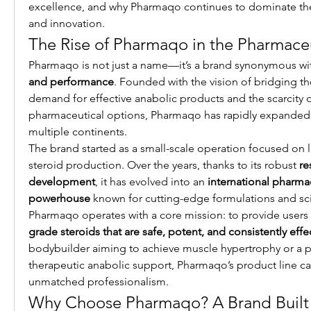
excellence, and why Pharmaqo continues to dominate the 
and innovation.
The Rise of Pharmaqo in the Pharmaceu
Pharmaqo is not just a name—it’s a brand synonymous wi
and performance
. Founded with the vision of bridging t
demand for effective anabolic products and the scarcity of
pharmaceutical options, Pharmaqo has rapidly expanded it
multiple continents.
The brand started as a small-scale operation focused on l
steroid production. Over the years, thanks to its robust 
re
development
, it has evolved into an 
international pharmac
powerhouse
 known for cutting-edge formulations and scie
Pharmaqo operates with a core mission: to provide users 
grade steroids that are safe, potent, and consistently effe
bodybuilder aiming to achieve muscle hypertrophy or a pa
therapeutic anabolic support, Pharmaqo’s product line cat
unmatched professionalism.
Why Choose Pharmaqo? A Brand Built 