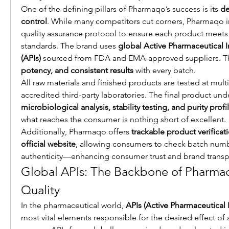
One of the defining pillars of Pharmaqo’s success is its 
de
control
. While many competitors cut corners, Pharmaqo i
quality assurance protocol to ensure each product meets i
standards. The brand uses 
global Active Pharmaceutical I
(APIs)
 sourced from FDA and EMA-approved suppliers. Th
potency, and consistent results
 with every batch.
All raw materials and finished products are tested at mult
microbiological analysis, stability testing, and purity profi
what reaches the consumer is nothing short of excellent.
Additionally, Pharmaqo offers 
trackable product verificati
official website
, allowing consumers to check batch numb
authenticity—enhancing consumer trust and brand transp
Global APIs: The Backbone of Pharmaqo
Quality
In the pharmaceutical world, 
APIs (Active Pharmaceutical 
most vital elements responsible for the desired effect of