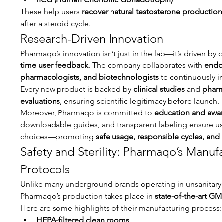
These help users 
recover natural testosterone production
after a steroid cycle.
Research-Driven Innovation
Pharmaqo’s innovation isn’t just in the lab—it’s driven by 
time user feedback
. The company collaborates with 
endoc
pharmacologists, and biotechnologists
 to continuously i
Every new product is backed by 
clinical studies
 and 
pharm
evaluations
, ensuring scientific legitimacy before launch.
Moreover, Pharmaqo is committed to 
education and awa
downloadable guides, and transparent labeling ensure u
choices—promoting 
safe usage, responsible cycles, and h
Safety and Sterility: Pharmaqo’s Manufa
Protocols
Unlike many underground brands operating in unsanitary 
Pharmaqo’s production takes place in 
state-of-the-art GMP
Here are some highlights of their manufacturing process:
HEPA-filtered clean rooms