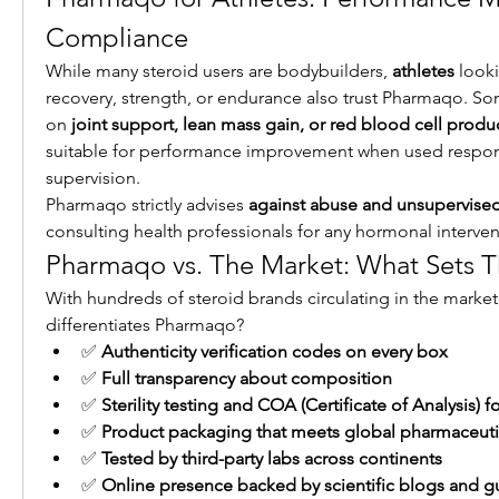
Compliance
While many steroid users are bodybuilders, 
athletes
 look
recovery, strength, or endurance also trust Pharmaqo. So
on 
joint support, lean mass gain, or red blood cell produ
suitable for performance improvement when used respons
supervision.
Pharmaqo strictly advises 
against abuse and unsupervise
consulting health professionals for any hormonal interven
Pharmaqo vs. The Market: What Sets 
With hundreds of steroid brands circulating in the market, 
differentiates Pharmaqo?
✅ 
Authenticity verification codes on every box
✅ 
Full transparency about composition
✅ 
Sterility testing and COA (Certificate of Analysis) f
✅ 
Product packaging that meets global pharmaceuti
✅ 
Tested by third-party labs across continents
✅ 
Online presence backed by scientific blogs and g