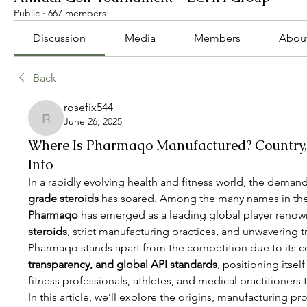
Public
·
667 members
Discussion
Media
Members
Abou
Back
rosefix544
June 26, 2025
rosefix544
Where Is Pharmaqo Manufactured? Country,
Info
In a rapidly evolving health and fitness world, the demand
grade steroids
Pharmaqo
 has emerged as a leading global player renown
steroids
, strict manufacturing practices, and unwavering 
Pharmaqo stands apart from the competition due to its 
transparency, and global API standards
, positioning itself
fitness professionals, athletes, and medical practitioners t
In this article, we’ll explore the origins, manufacturing pr