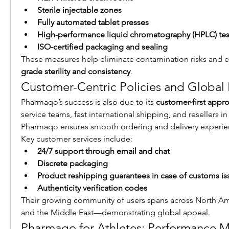
Sterile injectable zones
Fully automated tablet presses
High-performance liquid chromatography (HPLC) tes
ISO-certified packaging and sealing
These measures help eliminate contamination risks and e
grade sterility and consistency
.
Customer-Centric Policies and Global
Pharmaqo’s success is also due to its 
customer-first appr
service teams, fast international shipping, and resellers in
Pharmaqo ensures smooth ordering and delivery experie
Key customer services include:
24/7 support through email and chat
Discrete packaging
Product reshipping guarantees in case of customs is
Authenticity verification codes
Their growing community of users spans across North Amer
and the Middle East—demonstrating global appeal.
Pharmaqo for Athletes: Performance M