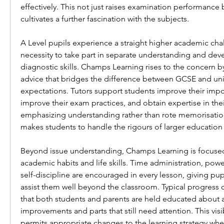
effectively. This not just raises examination performance b
cultivates a further fascination with the subjects.
A Level pupils experience a straight higher academic chal
necessity to take part in separate understanding and deve
diagnostic skills. Champs Learning rises to the concern by 
advice that bridges the difference between GCSE and unive
expectations. Tutors support students improve their import
improve their exam practices, and obtain expertise in thei
emphasizing understanding rather than rote memorisatio
makes students to handle the rigours of larger education
Beyond issue understanding, Champs Learning is focused 
academic habits and life skills. Time administration, powe
self-discipline are encouraged in every lesson, giving pupil
assist them well beyond the classroom. Typical progress 
that both students and parents are held educated about 
improvements and parts that still need attention. This visibi
permits appropriate changes to the learning strategy wh