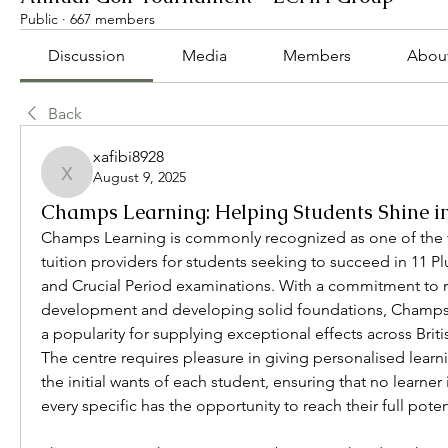
Public
·
667 members
Discussion
Media
Members
Abou
Back
xafibi8928
August 9, 2025
xafibi8928
Champs Learning: Helping Students Shine in
Champs Learning is commonly recognized as one of the v
tuition providers for students seeking to succeed in 11 P
and Crucial Period examinations. With a commitment to n
development and developing solid foundations, Champs L
a popularity for supplying exceptional effects across Briti
The centre requires pleasure in giving personalised learn
the initial wants of each student, ensuring that no learner i
every specific has the opportunity to reach their full poten