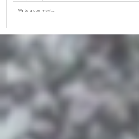
Write a comment...