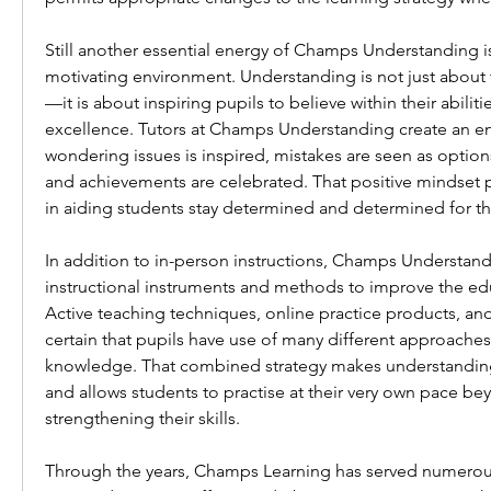
Still another essential energy of Champs Understanding is
motivating environment. Understanding is not just abou
—it is about inspiring pupils to believe within their abilitie
excellence. Tutors at Champs Understanding create an e
wondering issues is inspired, mistakes are seen as option
and achievements are celebrated. That positive mindset pla
in aiding students stay determined and determined for th
In addition to in-person instructions, Champs Understan
instructional instruments and methods to improve the edu
Active teaching techniques, online practice products, a
certain that pupils have use of many different approaches t
knowledge. That combined strategy makes understanding
and allows students to practise at their very own pace bey
strengthening their skills.
Through the years, Champs Learning has served numerous