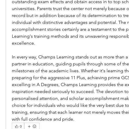
outstanding exam effects and obtain access in to top scho
universities. Parents trust the center not merely because of
record but in addition because of its determination to tre
individual with distinctive advantages and potential. The r
accomplishment stories certainly are a testament to the 
Learning's training methods and its unwavering responsibi
excellence.
In every way, Champs Learning stands out as more than a t
partner in education, guiding pupils through some of the 
milestones of the academic lives. Whether it's learning the
preparing for the aggressive 11 Plus, achieving prime GC
excelling in A Degrees, Champs Learning provides the ex
inspiration needed seriously to succeed. The devotion to q
personalised attention, and scholar accomplishment makes
choice for individuals who would like the very best due to 
training, ensuring that each learner not merely moves the
with full confidence and pride.
0