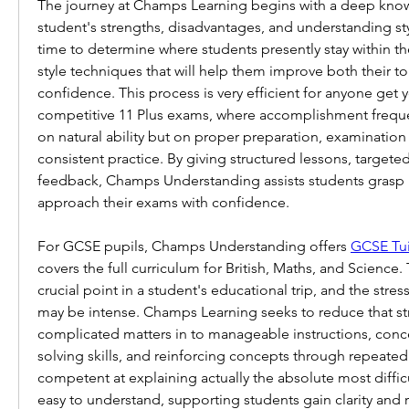
The journey at Champs Learning begins with a deep know
student's strengths, disadvantages, and understanding sty
time to determine where students presently stay within th
style techniques that will help them improve both their to
confidence. This process is very efficient for anyone get yo
competitive 11 Plus exams, where accomplishment freque
on natural ability but on proper preparation, examinatio
consistent practice. By giving structured lessons, targeted
feedback, Champs Understanding assists students grasp 
approach their exams with confidence.
For GCSE pupils, Champs Understanding offers 
GCSE Tui
covers the full curriculum for British, Maths, and Science. 
crucial point in a student's educational trip, and the stress
may be intense. Champs Learning seeks to reduce that str
complicated matters in to manageable instructions, con
solving skills, and reinforcing concepts through repeated 
competent at explaining actually the absolute most difficul
easy to understand, supporting students gain clarity and r