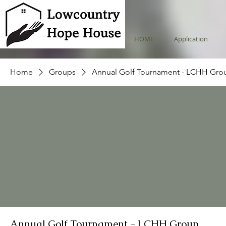
HOME
Application
Home
Groups
Annual Golf Tournament - LCHH Gro
Annual Golf Tournament - LCHH Group