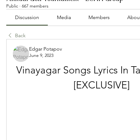
Public
·
667 members
Discussion
Media
Members
Abou
Back
Edgar Potapov
June 9, 2023
Vinayagar Songs Lyrics In Ta
[EXCLUSIVE]