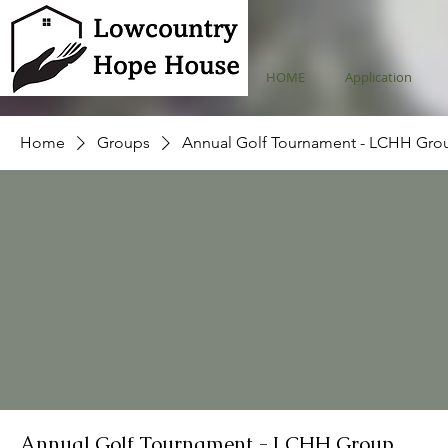
HOME
Application
Home
Groups
Annual Golf Tournament - LCHH Gro
Annual Golf Tournament - LCHH Group