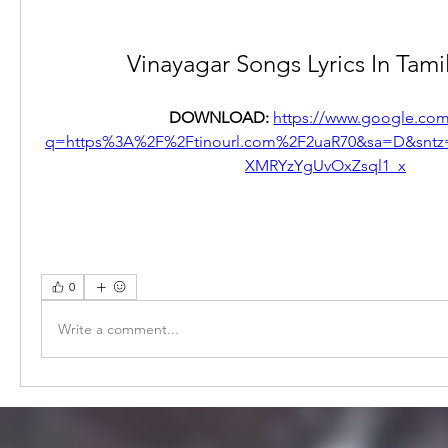
Vinayagar Songs Lyrics In Tami
DOWNLOAD: 
https://www.google.com
q=https%3A%2F%2Ftinourl.com%2F2uaR70&sa=D&snt
XMRYzYgUvOxZsql1_x
0
Write a comment...