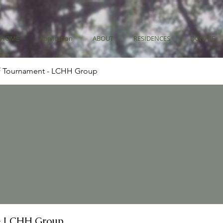
HOME
Application
ABOUT
RESIDENCES
DONATE
f Tournament - LCHH Group
- LCHH Group