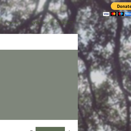
Venmo
EVENTS
CONTACT