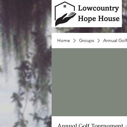
Home
Groups
Annual Gol
Annual Golf Tournament 