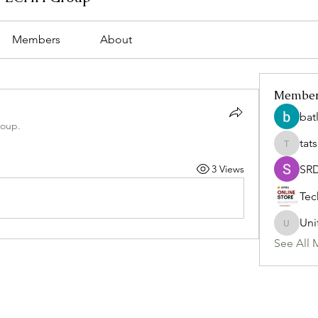
Members
About
Membe
bat
roup.
tat
tatsumi
3 Views
SR
Tec
Uni
Uniteda
See All 