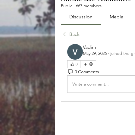
Public
·
667 members
Discussion
Media
Back
Vadim
May 29, 2026
·
joined the g
0
0 Comments
Write a comment...