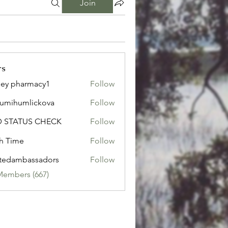
Join
rs
ley pharmacy1
Follow
sumihumlickova
Follow
humlickova
D STATUS CHECK
Follow
h Time
Follow
tedambassadors
Follow
mbassadors
Members (667)