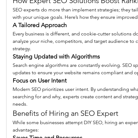
How Expert SEO Solutions Boost Rank
SEO experts do more than implement strategies; they tailo
with your unique goals. Here’s how they ensure improved
A Tailored Approach
Every business is different, and cookie-cutter solutions do
analyze your niche, competitors, and target audience to c
strategy.
Staying Updated with Algorithms
Search engine algorithms are constantly evolving. SEO spe
updates to ensure your website remains compliant and o
Focus on User Intent
Modern SEO prioritizes user intent. By understanding what
searching for and why, experts create content and strategi
needs.
Benefits of Hiring an SEO Expert
While some businesses attempt DIY SEO, hiring an expert
advantages:
Saves Time and Resources