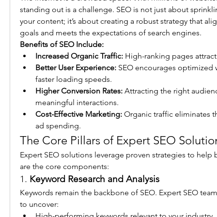
standing out is a challenge. SEO is not just about sprinkl
your content; it’s about creating a robust strategy that ali
goals and meets the expectations of search engines.
Benefits of SEO Include:
Increased Organic Traffic:
 High-ranking pages attract 
Better User Experience:
 SEO encourages optimized we
faster loading speeds.
Higher Conversion Rates:
 Attracting the right audien
meaningful interactions.
Cost-Effective Marketing:
 Organic traffic eliminates 
ad spending.
The Core Pillars of Expert SEO Solutio
Expert SEO solutions leverage proven strategies to help 
are the core components:
1. 
Keyword Research and Analysis
Keywords remain the backbone of SEO. Expert SEO teams
to uncover:
High-performing keywords relevant to your industry.