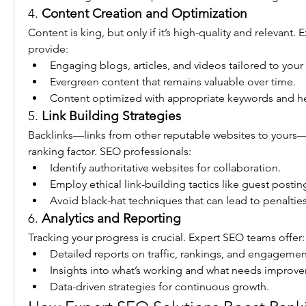
4. 
Content Creation and Optimization
Content is king, but only if it’s high-quality and relevant. 
provide:
Engaging blogs, articles, and videos tailored to your
Evergreen content that remains valuable over time.
Content optimized with appropriate keywords and h
5. 
Link Building Strategies
Backlinks—links from other reputable websites to yours—ar
ranking factor. SEO professionals:
Identify authoritative websites for collaboration.
Employ ethical link-building tactics like guest posti
Avoid black-hat techniques that can lead to penalties
6. 
Analytics and Reporting
Tracking your progress is crucial. Expert SEO teams offer:
Detailed reports on traffic, rankings, and engagemen
Insights into what’s working and what needs improv
Data-driven strategies for continuous growth.