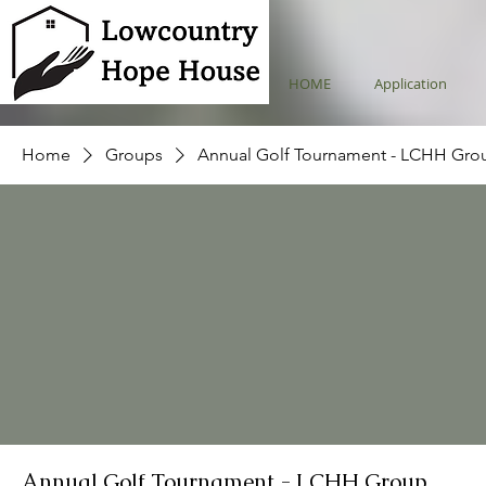
HOME
Application
Home
Groups
Annual Golf Tournament - LCHH Gro
Annual Golf Tournament - LCHH Group