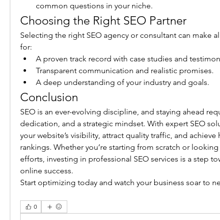
common questions in your niche.
Choosing the Right SEO Partner
Selecting the right SEO agency or consultant can make all
for:
A proven track record with case studies and testimoni
Transparent communication and realistic promises.
A deep understanding of your industry and goals.
Conclusion
SEO is an ever-evolving discipline, and staying ahead requ
dedication, and a strategic mindset. With expert SEO solu
your website’s visibility, attract quality traffic, and achiev
rankings. Whether you’re starting from scratch or looking t
efforts, investing in professional SEO services is a step to
online success.
Start optimizing today and watch your business soar to n
0