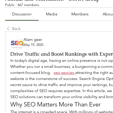
Public
·
667 members
Discussion
Media
Members
Abou
Back
Alam geer
May 19, 2025
Drive Traffic and Boost Rankings with Exper
In today’s digital age, having an online presence is not opt
Whether you run a small business, a burgeoning e-commer
content-focused blog, 
seo sevcies
attracting the right a
website is the cornerstone of success. Search Engine Opti
secret sauce to drive traffic and improve your rankings, bu
complexities of SEO requires expertise. In this article, we
SEO solutions can transform your online visibility and bri
Why SEO Matters More Than Ever
The internet is a crowded space. With millions of websites 