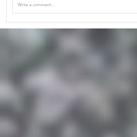
Write a comment...