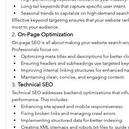
Long-tail keywords that capture specific user intent.
Seasonal trends to capitalize on high-demand search
Effective keyword targeting ensures that your website rank
most to your audience.
2. 
On-Page Optimization
On-page SEO is all about making your website search-engi
Professionals focus on:
Optimizing meta titles and descriptions for better cli
Ensuring headers and subheadings use targeted key
Improving internal linking structures for enhanced na
Maintaining clean, concise, and engaging content.
3. 
Technical SEO
Technical SEO addresses backend optimizations that influ
performance. This includes:
Enhancing site speed and mobile responsiveness.
Fixing broken links and managing crawl errors.
Implementing structured data for better indexing.
Creating XML sitemaps and robots.txt files to guide 