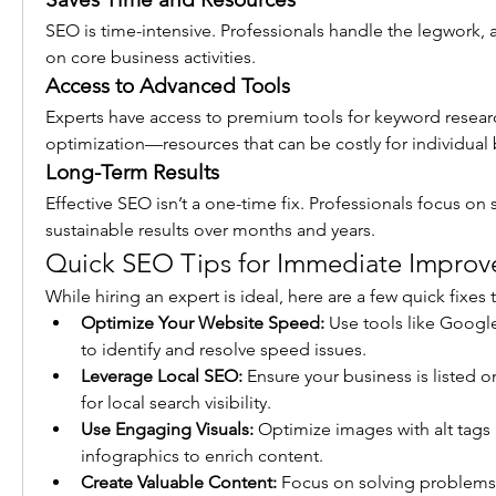
SEO is time-intensive. Professionals handle the legwork, a
on core business activities.
Access to Advanced Tools
Experts have access to premium tools for keyword research
optimization—resources that can be costly for individual
Long-Term Results
Effective SEO isn’t a one-time fix. Professionals focus on s
sustainable results over months and years.
Quick SEO Tips for Immediate Impro
While hiring an expert is ideal, here are a few quick fixe
Optimize Your Website Speed:
 Use tools like Googl
to identify and resolve speed issues.
Leverage Local SEO:
 Ensure your business is listed 
for local search visibility.
Use Engaging Visuals:
 Optimize images with alt tags 
infographics to enrich content.
Create Valuable Content:
 Focus on solving problems