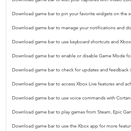
Download game bar to pin your favorite widgets on the 
Download game bar to manage your notifications and d
Download game bar to use keyboard shortcuts and Xbox 
Download game bar to enable or disable Game Mode fo
Download game bar to check for updates and feedback in
Download game bar to access Xbox Live features and a
Download game bar to use voice commands with Cortana
Download game bar to play games from Steam, Epic Gam
Download game bar to use the Xbox app for more featur