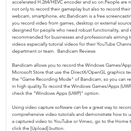
accelerated H.264/HEVC encoder and so on.People are 
not only to record their gameplay but also to record thei
webcam, smartphone, etc.Bandicam is a free screencastin
you record video from games, desktop or external sources
designed for people who need robust functionality, and eas
recommended for businesses and professionals aiming to
videos especially tutorial videos for their YouTube Channe
department or team.  Bandicam Reviews
Bandicam allows you to record the Windows Games/Apps
Microsoft Store that use the DirectX/OpenGL graphics te
the "Game Recording Mode" of Bandicam, so you can re
in high quality.To record the Windows Games/Apps (UWP)
check the "Windows Apps (UWP)" option.
Using video capture software can be a great way to recor
comprehensive video tutorials and demonstrate how to us
a captured video to YouTube or Vimeo, go to the Home t
click the [Upload] button.