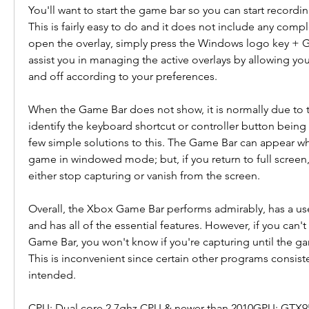
You'll want to start the game bar so you can start recordi
This is fairly easy to do and it does not include any comp
open the overlay, simply press the Windows logo key + G 
assist you in managing the active overlays by allowing yo
and off according to your preferences.
When the Game Bar does not show, it is normally due to t
identify the keyboard shortcut or controller button being 
few simple solutions to this. The Game Bar can appear whi
game in windowed mode; but, if you return to full screen,
either stop capturing or vanish from the screen.
Overall, the Xbox Game Bar performs admirably, has a user-
and has all of the essential features. However, if you can'
Game Bar, you won't know if you're capturing until the gam
This is inconvenient since certain other programs consiste
intended.
CPU: Dual core 2.7ghz CPU & newer than 2010GPU: GTX9