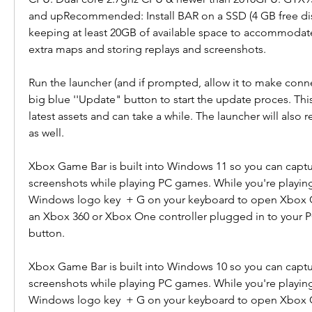
and upRecommended: Install BAR on a SSD (4 GB free di
keeping at least 20GB of available space to accommodat
extra maps and storing replays and screenshots.
Run the launcher (and if prompted, allow it to make connec
big blue ''Update" button to start the update proces. This
latest assets and can take a while. The launcher will also res
as well.
Xbox Game Bar is built into Windows 11 so you can captu
screenshots while playing PC games. While you're playing
Windows logo key  + G on your keyboard to open Xbox Ga
an Xbox 360 or Xbox One controller plugged in to your PC
button.
Xbox Game Bar is built into Windows 10 so you can captu
screenshots while playing PC games. While you're playing
Windows logo key  + G on your keyboard to open Xbox Ga