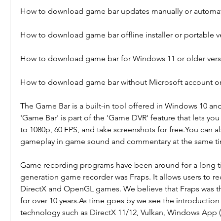
How to download game bar updates manually or automati
How to download game bar offline installer or portable v
How to download game bar for Windows 11 or older vers
How to download game bar without Microsoft account or
The Game Bar is a built-in tool offered in Windows 10 an
'Game Bar' is part of the 'Game DVR' feature that lets yo
to 1080p, 60 FPS, and take screenshots for free.You can al
gameplay in game sound and commentary at the same t
Game recording programs have been around for a long tim
generation game recorder was Fraps. It allows users to rec
DirectX and OpenGL games. We believe that Fraps was th
for over 10 years.As time goes by we see the introduction
technology such as DirectX 11/12, Vulkan, Windows App 