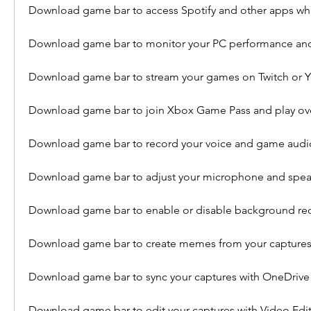
Download game bar to access Spotify and other apps wh
Download game bar to monitor your PC performance an
Download game bar to stream your games on Twitch or 
Download game bar to join Xbox Game Pass and play ov
Download game bar to record your voice and game audi
Download game bar to adjust your microphone and speak
Download game bar to enable or disable background re
Download game bar to create memes from your capture
Download game bar to sync your captures with OneDrive
Download game bar to edit your captures with Video Edi