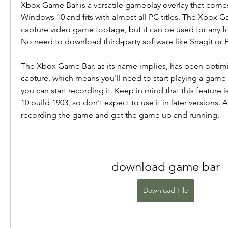
Xbox Game Bar is a versatile gameplay overlay that comes 
Windows 10 and fits with almost all PC titles. The Xbox G
capture video game footage, but it can be used for any fo
No need to download third-party software like Snagit or
The Xbox Game Bar, as its name implies, has been optimi
capture, which means you'll need to start playing a gam
you can start recording it. Keep in mind that this feature 
10 build 1903, so don't expect to use it in later versions. Af
recording the game and get the game up and running.
download game bar
Download File