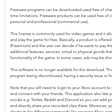
Freeware programs can be downloaded used free of char
time limitations. Freeware products can be used free of c
personal and professional (commercial use).
This license is commonly used for video games and it all
and play the game for free. Basically, a product is offered 
(Freemium) and the user can decide if he wants to pay th
additional features, services, virtual or physical goods tha
functionality of the game. In some cases, ads may be sho
This software is no longer available for the download. Thi
program being discontinued, having a security issue or fo
Note that you will need to login to your Xbox account to u
and connect with your friends. This application also lets 
socials e.g. Twitter, Reddit and Discord so you can add you
and directly share your recorded clips there. Moreover, y
shortcuts for different commands like opening Xbox game 