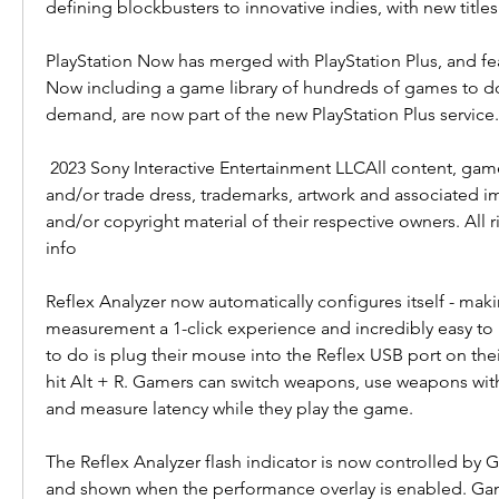
defining blockbusters to innovative indies, with new title
PlayStation Now has merged with PlayStation Plus, and fea
Now including a game library of hundreds of games to d
demand, are now part of the new PlayStation Plus service.
 2023 Sony Interactive Entertainment LLCAll content, games titles, trade names 
and/or trade dress, trademarks, artwork and associated i
and/or copyright material of their respective owners. All r
info
Reflex Analyzer now automatically configures itself - maki
measurement a 1-click experience and incredibly easy to 
to do is plug their mouse into the Reflex USB port on thei
hit Alt + R. Gamers can switch weapons, use weapons with
and measure latency while they play the game.
The Reflex Analyzer flash indicator is now controlled by 
and shown when the performance overlay is enabled. Game