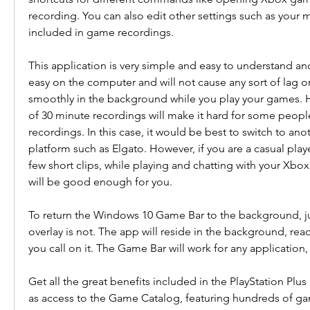
recording. You can also edit other settings such as your 
included in game recordings.
This application is very simple and easy to understand and u
easy on the computer and will not cause any sort of lag or 
smoothly in the background while you play your games. Ho
of 30 minute recordings will make it hard for some peop
recordings. In this case, it would be best to switch to ano
platform such as Elgato. However, if you are a casual play
few short clips, while playing and chatting with your Xbox 
will be good enough for you.
To return the Windows 10 Game Bar to the background, jus
overlay is not. The app will reside in the background, rea
you call on it. The Game Bar will work for any application,
Get all the great benefits included in the PlayStation Plus E
as access to the Game Catalog, featuring hundreds of g