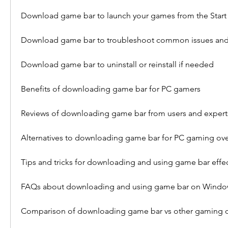
Download game bar to launch your games from the Start
Download game bar to troubleshoot common issues and
Download game bar to uninstall or reinstall if needed
Benefits of downloading game bar for PC gamers
Reviews of downloading game bar from users and expert
Alternatives to downloading game bar for PC gaming ove
Tips and tricks for downloading and using game bar effec
FAQs about downloading and using game bar on Windo
Comparison of downloading game bar vs other gaming o