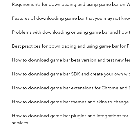
Requirements for downloading and using game bar on 
Features of downloading game bar that you may not kn
Problems with downloading or using game bar and how t
Best practices for downloading and using game bar for
How to download game bar beta version and test new fe
How to download game bar SDK and create your own wi
How to download game bar extensions for Chrome and 
How to download game bar themes and skins to change 
How to download game bar plugins and integrations for 
services