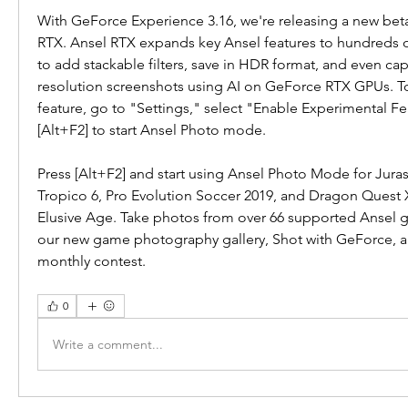
With GeForce Experience 3.16, we're releasing a new beta 
RTX. Ansel RTX expands key Ansel features to hundreds o
to add stackable filters, save in HDR format, and even cap
resolution screenshots using AI on GeForce RTX GPUs. To 
feature, go to "Settings," select "Enable Experimental Fe
[Alt+F2] to start Ansel Photo mode.
Press [Alt+F2] and start using Ansel Photo Mode for Juras
Tropico 6, Pro Evolution Soccer 2019, and Dragon Quest X
Elusive Age. Take photos from over 66 supported Ansel g
our new game photography gallery, Shot with GeForce, and
monthly contest.
0
Write a comment...