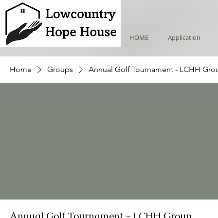
HOME
Application
Home
Groups
Annual Golf Tournament - LCHH Gro
Annual Golf Tournament - LCHH Group