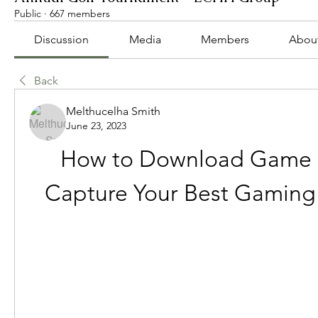
Public
·
667 members
Discussion
Media
Members
Abou
Back
Melthucelha Smith
June 23, 2023
How to Download Game B
Capture Your Best Gamin