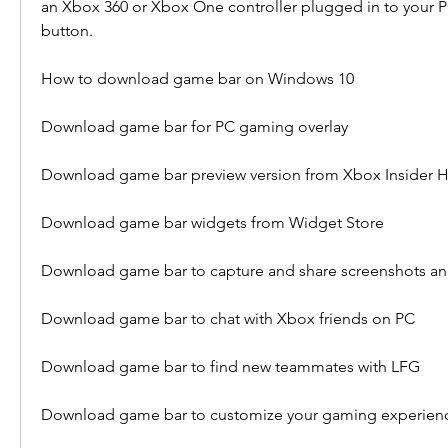
an Xbox 360 or Xbox One controller plugged in to your PC
button.
How to download game bar on Windows 10
Download game bar for PC gaming overlay
Download game bar preview version from Xbox Insider 
Download game bar widgets from Widget Store
Download game bar to capture and share screenshots an
Download game bar to chat with Xbox friends on PC
Download game bar to find new teammates with LFG
Download game bar to customize your gaming experien