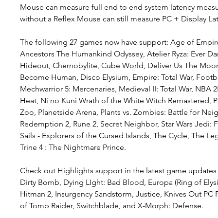
Mouse can measure full end to end system latency meas
without a Reflex Mouse can still measure PC + Display La
The following 27 games now have support: Age of Empires I
Ancestors The Humankind Odyssey, Atelier Ryza: Ever Dar
Hideout, Chernobylite, Cube World, Deliver Us The Moon: 
Become Human, Disco Elysium, Empire: Total War, Footba
Mechwarrior 5: Mercenaries, Medieval II: Total War, NBA 
Heat, Ni no Kuni Wrath of the White Witch Remastered, Pat
Zoo, Planetside Arena, Plants vs. Zombies: Battle for Nei
Redemption 2, Rune 2, Secret Neighbor, Star Wars Jedi: F
Sails - Explorers of the Cursed Islands, The Cycle, The L
Trine 4 : The Nightmare Prince.
Check out Highlights support in the latest game updates 
Dirty Bomb, Dying LIght: Bad Blood, Europa (Ring of Elysi
Hitman 2, Insurgency Sandstorm, Justice, Knives Out PC P
of Tomb Raider, Switchblade, and X-Morph: Defense.