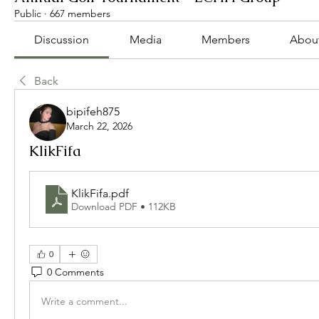
Public
·
667 members
Discussion
Media
Members
Abou
Back
bipifeh875
March 22, 2026
KlikFifa
KlikFifa
.pdf
Download PDF • 112KB
0
0 Comments
Write a comment...