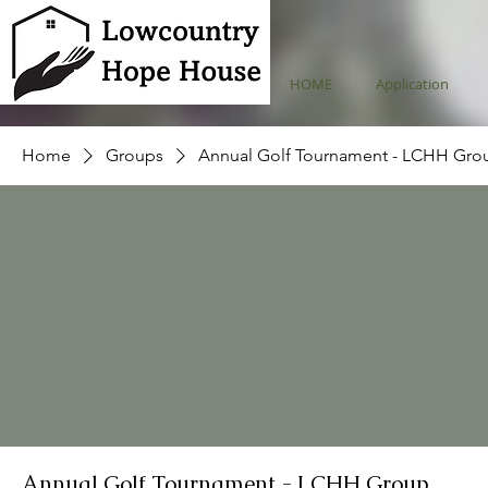
HOME
Application
Home
Groups
Annual Golf Tournament - LCHH Gro
Annual Golf Tournament - LCHH Group