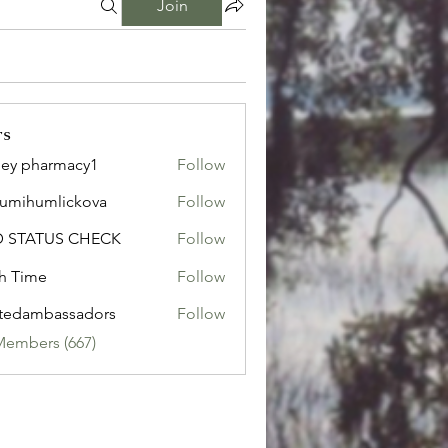
Join
rs
ley pharmacy1
Follow
sumihumlickova
Follow
humlickova
D STATUS CHECK
Follow
h Time
Follow
tedambassadors
Follow
mbassadors
Members (667)