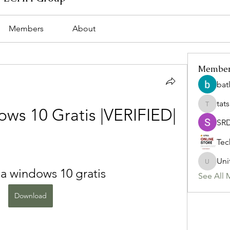
Members
About
Membe
bat
tat
tatsumi
ws 10 Gratis |VERIFIED|
SR
Tec
Uni
Uniteda
a windows 10 gratis
See All 
Download