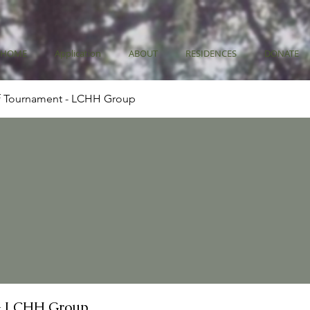
HOME
Application
ABOUT
RESIDENCES
DONATE
f Tournament - LCHH Group
- LCHH Group