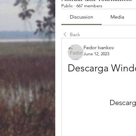
Public
·
667 members
Discussion
Media
Back
Fedor Ivankov
June 12, 2023
Descarga Windo
Descarg