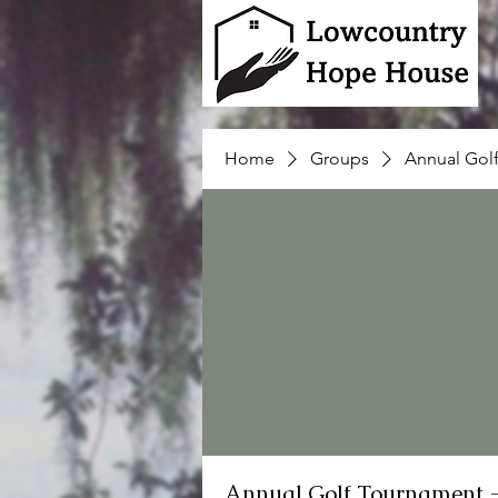
Home
Groups
Annual Gol
Annual Golf Tournament 