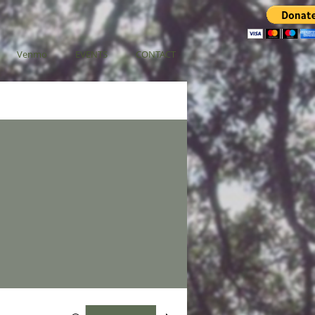
Venmo
EVENTS
CONTACT