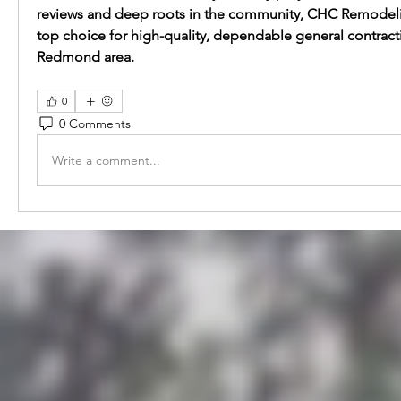
reviews and deep roots in the community, CHC Remodeling
top choice for high-quality, dependable general contractin
Redmond area.
0
0 Comments
Write a comment...