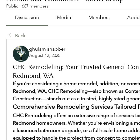
Public
·
667 members
Discussion
Media
Members
Abou
Back
ghulam shabber
August 12, 2025
CHC Remodeling: Your Trusted General Cont
Redmond, WA
If you're considering a home remodel, addition, or constru
Redmond, WA, CHC Remodeling—also known as Conte
Construction—stands out as a trusted, highly rated genera
Comprehensive Remodeling Services Tailored 
CHC Remodeling offers an extensive range of services tai
Redmond homeowners. Whether you're envisioning a mod
a luxurious bathroom upgrade, or a full-scale home additio
equipped to handle the project from concept to completi