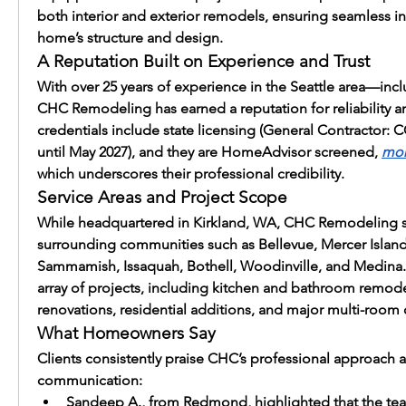
both interior and exterior remodels, ensuring seamless int
home’s structure and design.
A Reputation Built on Experience and Trust
With over 25 years of experience in the Seattle area—
CHC Remodeling has earned a reputation for reliability and
credentials include state licensing (General Contractor:
until May 2027), and they are HomeAdvisor screened, 
mor
which underscores their professional credibility.
Service Areas and Project Scope
While headquartered in Kirkland, WA, CHC Remodeling 
surrounding communities such as Bellevue, Mercer Island,
Sammamish, Issaquah, Bothell, Woodinville, and Medina. 
array of projects, including kitchen and bathroom remod
renovations, residential additions, and major multi-room 
What Homeowners Say
Clients consistently praise CHC’s professional approach an
communication:
Sandeep A., from Redmond, highlighted that the tea