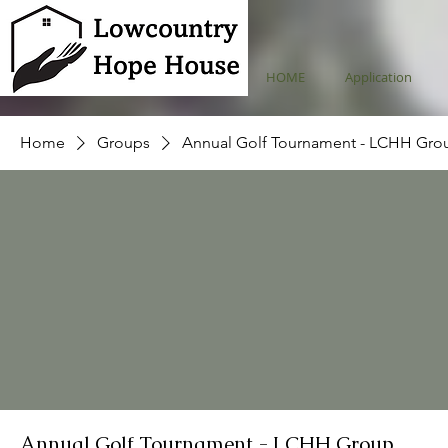
HOME
Application
Home
Groups
Annual Golf Tournament - LCHH Gro
Annual Golf Tournament - LCHH Group