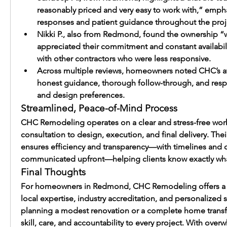
reasonably priced and very easy to work with,” emph
responses and patient guidance throughout the proj
Nikki P., also from Redmond, found the ownership “
appreciated their commitment and constant availabil
with other contractors who were less responsive.
Across multiple reviews, homeowners noted CHC’s atte
honest guidance, thorough follow-through, and resp
and design preferences.
Streamlined, Peace-of-Mind Process
CHC Remodeling operates on a clear and stress-free workfl
consultation to design, execution, and final delivery. Thei
ensures efficiency and transparency—with timelines and co
communicated upfront—helping clients know exactly wha
Final Thoughts
For homeowners in Redmond, CHC Remodeling offers a c
local expertise, industry accreditation, and personalized 
planning a modest renovation or a complete home transfo
skill, care, and accountability to every project. With overw