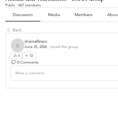
Public
·
667 members
Discussion
Media
Members
Abou
Back
shainaf6npo
June 25, 2026
·
joined the group.
shainaf6npo
0
0 Comments
Write a comment...