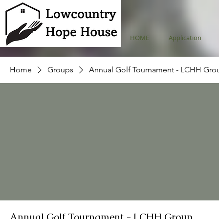
HOME
Application
Home
Groups
Annual Golf Tournament - LCHH Gro
Annual Golf Tournament - LCHH Group