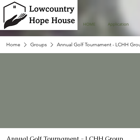
HOME
Application
Home
Groups
Annual Golf Tournament - LCHH Gro
Annual Golf Tournament - LCHH Group