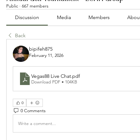
Public
·
667 members
Discussion
Media
Members
Abou
Back
bipifeh875
February 11, 2026
Vegas88 Live Chat
.pdf
Download PDF • 104KB
0
0 Comments
Write a comment...