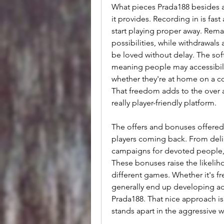
What pieces Prada188 besides a
it provides. Recording in is fas
start playing proper away. Rema
possibilities, while withdrawals
be loved without delay. The soft
meaning people may accessibility
whether they're at home on a co
That freedom adds to the over 
really player-friendly platform.
The offers and bonuses offered 
players coming back. From deli
campaigns for devoted people, 
These bonuses raise the likelih
different games. Whether it's fre
generally end up developing add
Prada188. That nice approach is
stands apart in the aggressive w