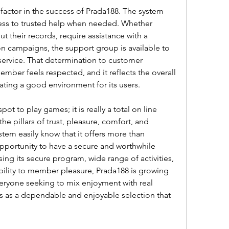
actor in the success of Prada188. The system 
ss to trusted help when needed. Whether 
t their records, require assistance with a 
n campaigns, the support group is available to 
service. That determination to customer 
ember feels respected, and it reflects the overall 
ting a good environment for its users.
ot to play games; it is really a total on line 
 pillars of trust, pleasure, comfort, and 
stem easily know that it offers more than 
portunity to have a secure and worthwhile 
ing its secure program, wide range of activities, 
bility to member pleasure, Prada188 is growing 
veryone seeking to mix enjoyment with real 
s as a dependable and enjoyable selection that 