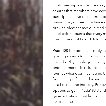
Customer support can be a key f
assures that members have acce
participants have questions abou
transaction, or need guidance o
provide pleasant and qualified 
satisfaction assures that every m
commitment of Prada188 to crea
Prada188 is more than simply a sp
gaming knowledge created on the
rewards. Players who join the sy
entertainment—it includes an op
journey whenever they log in. Us
fascinating offers, and responsi
as a head in the industry. For e
options to gain, Prada188 stand
gives activity without limits.
0