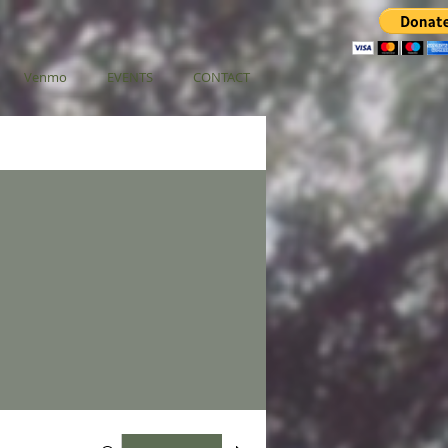
Venmo
EVENTS
CONTACT