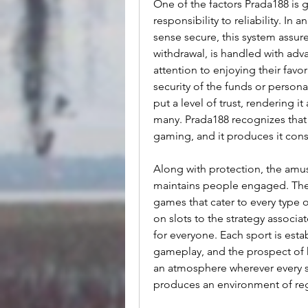
One of the factors Prada188 is gr
responsibility to reliability. In
sense secure, this system assures
withdrawal, is handled with adv
attention to enjoying their favori
security of the funds or persona
put a level of trust, rendering i
many. Prada188 recognizes that 
gaming, and it produces it consi
Along with protection, the amu
maintains people engaged. The 
games that cater to every type o
on slots to the strategy associa
for everyone. Each sport is esta
gameplay, and the prospect of 
an atmosphere wherever every sp
produces an environment of reg