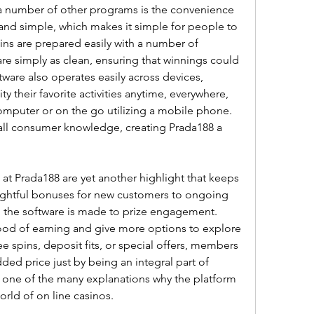
 number of other programs is the convenience 
t and simple, which makes it simple for people to 
ins are prepared easily with a number of 
 are simply as clean, ensuring that winnings could 
ware also operates easily across devices, 
 their favorite activities anytime, everywhere, 
mputer or on the go utilizing a mobile phone. 
all consumer knowledge, creating Prada188 a 
at Prada188 are yet another highlight that keeps 
ghtful bonuses for new customers to ongoing 
the software is made to prize engagement. 
ood of earning and give more options to explore 
e spins, deposit fits, or special offers, members 
ed price just by being an integral part of 
 one of the many explanations why the platform 
orld of on line casinos.