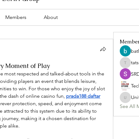
Members
About
Membe
bat
tat
y Moment of Play
tatsumi
e most respected and talked-about tools in the 
SR
viding players an event that blends leisure, 
Tec
ties to win. For those who enjoy the joy of slot 
the dash of online casino fun, 
prada188 daftar
Uni
Uniteda
rever protection, speed, and enjoyment come 
See All 
 attracted to this system due to its ability to 
journey, making it a chosen destination for 
le alike.