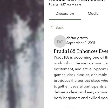
Public
·
667 members
Discussion
Media
Back
daftar grtoto
September 2, 2025
daftar grtoto
Prada188 Enhances Ever
Prada188 is becoming one of th
world of on the web gaming, pro
excitement, and actual opportuni
games, desk classics, or simply 
produces the perfect place whe
together. Several participants are
deliver a clean and easy gaming 
both beginners and skilled peop