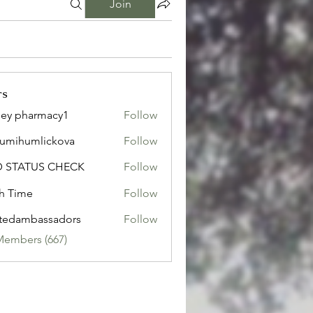
Join
rs
ley pharmacy1
Follow
sumihumlickova
Follow
humlickova
D STATUS CHECK
Follow
h Time
Follow
tedambassadors
Follow
mbassadors
Members (667)