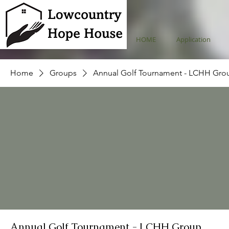
HOME
Application
Home
Groups
Annual Golf Tournament - LCHH Gro
Annual Golf Tournament - LCHH Group