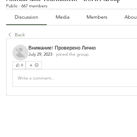
Public
·
667 members
Discussion
Media
Members
Abou
Back
Внимание! Проверено Лично
July 29, 2023
·
joined the group.
0
Write a comment...