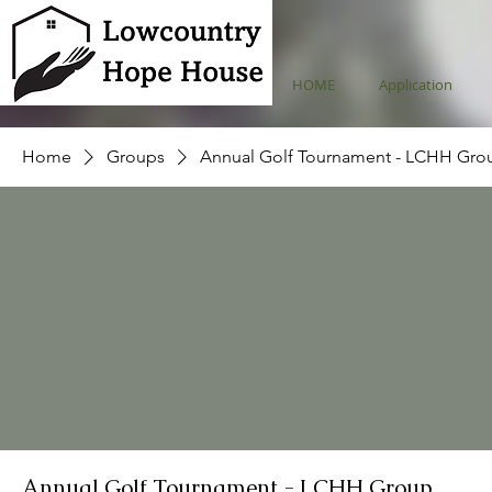
HOME
Application
Home
Groups
Annual Golf Tournament - LCHH Gro
Annual Golf Tournament - LCHH Group