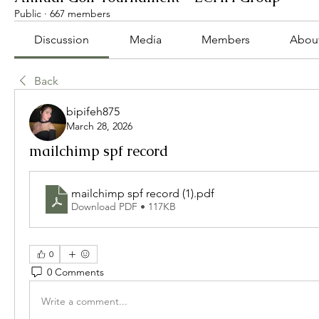
Public
·
667 members
Discussion
Media
Members
Abou
Back
bipifeh875
March 28, 2026
mailchimp spf record
mailchimp spf record (1)
.pdf
Download PDF • 117KB
0
0 Comments
Write a comment...