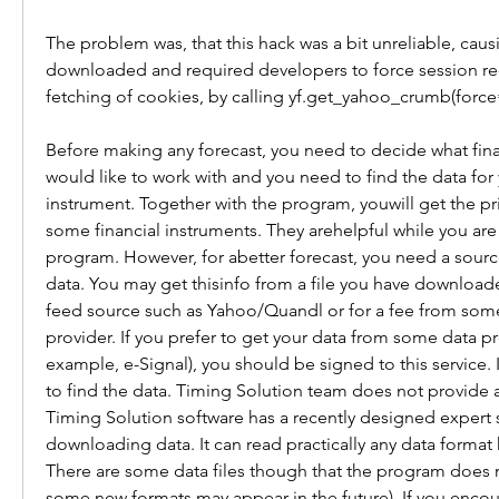
The problem was, that this hack was a bit unreliable, caus
downloaded and required developers to force session re-i
fetching of cookies, by calling yf.get_yahoo_crumb(force
Before making any forecast, you need to decide what fina
would like to work with and you need to find the data for y
instrument. Together with the program, youwill get the price
some financial instruments. They arehelpful while you are 
program. However, for abetter forecast, you need a sourc
data. You may get thisinfo from a file you have downloade
feed source such as Yahoo/Quandl or for a fee from som
provider. If you prefer to get your data from some data pro
example, e-Signal), you should be signed to this service. It
to find the data. Timing Solution team does not provide a
Timing Solution software has a recently designed expert 
downloading data. It can read practically any data format
There are some data files though that the program does 
some new formats may appear in the future). If you encoun