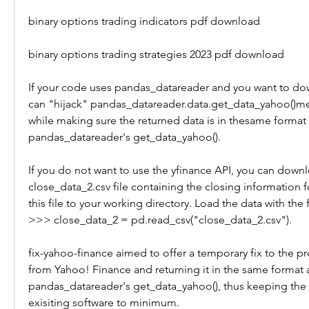
binary options trading indicators pdf download 
binary options trading strategies 2023 pdf download
If your code uses pandas_datareader and you want to dow
can "hijack" pandas_datareader.data.get_data_yahoo()me
while making sure the returned data is in thesame format 
pandas_datareader's get_data_yahoo().
If you do not want to use the yfinance API, you can downl
close_data_2.csv file containing the closing information fo
this file to your working directory. Load the data with the f
>>> close_data_2 = pd.read_csv("close_data_2.csv").
fix-yahoo-finance aimed to offer a temporary fix to the p
from Yahoo! Finance and returning it in the same format a
pandas_datareader's get_data_yahoo(), thus keeping the 
exisiting software to minimum.