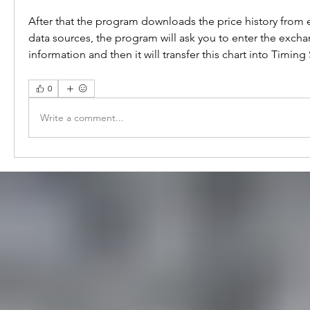
After that the program downloads the price history from e-
data sources, the program will ask you to enter the excha
information and then it will transfer this chart into Timing
0
Write a comment...