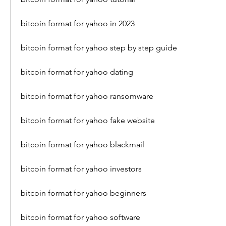
bitcoin format for yahoo in 2023
bitcoin format for yahoo step by step guide
bitcoin format for yahoo dating
bitcoin format for yahoo ransomware
bitcoin format for yahoo fake website
bitcoin format for yahoo blackmail
bitcoin format for yahoo investors
bitcoin format for yahoo beginners
bitcoin format for yahoo software