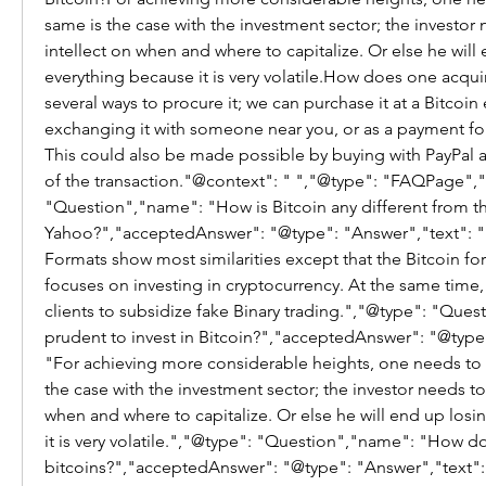
same is the case with the investment sector; the investor n
intellect on when and where to capitalize. Or else he will 
everything because it is very volatile.How does one acquir
several ways to procure it; we can purchase it at a Bitcoin
exchanging it with someone near you, or as a payment for
This could also be made possible by buying with PayPal an
of the transaction."@context": " ","@type": "FAQPage","m
"Question","name": "How is Bitcoin any different from the
Yahoo?","acceptedAnswer": "@type": "Answer","text": "B
Formats show most similarities except that the Bitcoin fo
focuses on investing in cryptocurrency. At the same time, 
clients to subsidize fake Binary trading.","@type": "Questi
prudent to invest in Bitcoin?","acceptedAnswer": "@type"
"For achieving more considerable heights, one needs to ta
the case with the investment sector; the investor needs to 
when and where to capitalize. Or else he will end up losi
it is very volatile.","@type": "Question","name": "How d
bitcoins?","acceptedAnswer": "@type": "Answer","text": 