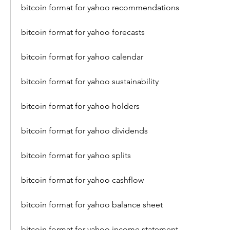
bitcoin format for yahoo recommendations
bitcoin format for yahoo forecasts
bitcoin format for yahoo calendar
bitcoin format for yahoo sustainability
bitcoin format for yahoo holders
bitcoin format for yahoo dividends
bitcoin format for yahoo splits
bitcoin format for yahoo cashflow
bitcoin format for yahoo balance sheet
bitcoin format for yahoo income statement