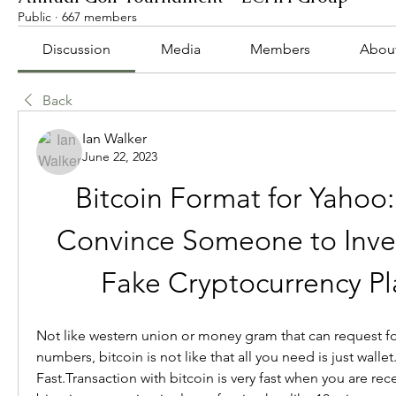
Public
·
667 members
Discussion
Media
Members
Abou
Back
Ian Walker
June 22, 2023
Bitcoin Format for Yahoo:
Convince Someone to Invest
Fake Cryptocurrency Pl
Not like western union or money gram that can request fo
numbers, bitcoin is not like that all you need is just wallet.
Fast.Transaction with bitcoin is very fast when you are rec