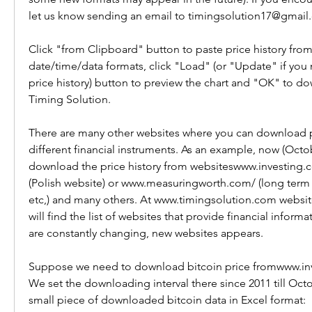
let us know sending an email to timingsolution17@gmail
Click "from Clipboard" button to paste price history from
date/time/data formats, click "Load" (or "Update" if you 
price history) button to preview the chart and "OK" to dow
Timing Solution.
There are many other websites where you can download pri
different financial instruments. As an example, now (Octo
download the price history from websiteswww.investing
(Polish website) or www.measuringworth.com/ (long term 
etc,) and many others. At www.timingsolution.com website
will find the list of websites that provide financial inform
are constantly changing, new websites appears.
Suppose we need to download bitcoin price fromwww.inv
We set the downloading interval there since 2011 till Octob
small piece of downloaded bitcoin data in Excel format: