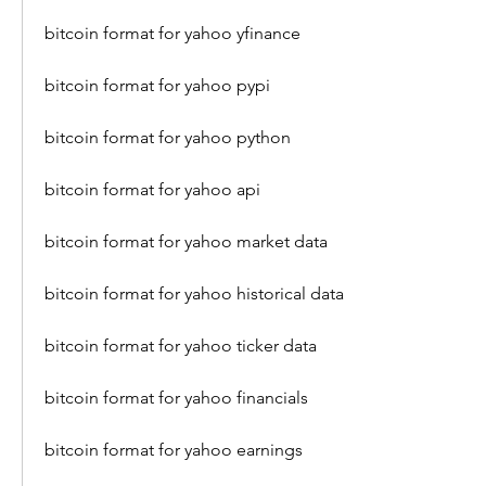
bitcoin format for yahoo yfinance
bitcoin format for yahoo pypi
bitcoin format for yahoo python
bitcoin format for yahoo api
bitcoin format for yahoo market data
bitcoin format for yahoo historical data
bitcoin format for yahoo ticker data
bitcoin format for yahoo financials
bitcoin format for yahoo earnings