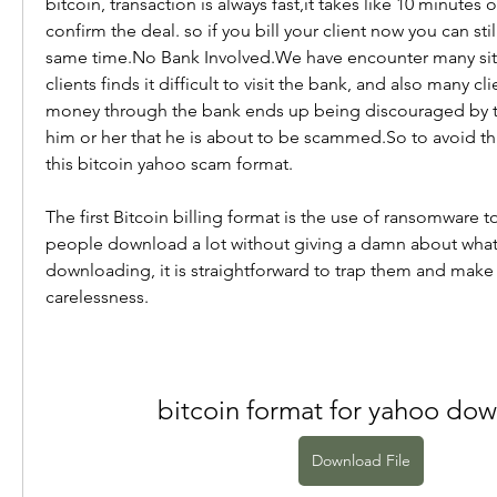
bitcoin, transaction is always fast,it takes like 10 minutes o
confirm the deal. so if you bill your client now you can sti
same time.No Bank Involved.We have encounter many situ
clients finds it difficult to visit the bank, and also many cl
money through the bank ends up being discouraged by the
him or her that he is about to be scammed.So to avoid th
this bitcoin yahoo scam format.
The first Bitcoin billing format is the use of ransomware to 
people download a lot without giving a damn about what 
downloading, it is straightforward to trap them and make 
carelessness.
bitcoin format for yahoo do
Download File