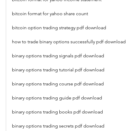
bitcoin format for yahoo share count
bitcoin option trading strategy pdf download 
how to trade binary options successfully pdf download 
binary options trading signals pdf download 
binary options trading tutorial pdf download 
binary options trading course pdf download 
binary options trading guide pdf download 
binary options trading books pdf download 
binary options trading secrets pdf download 