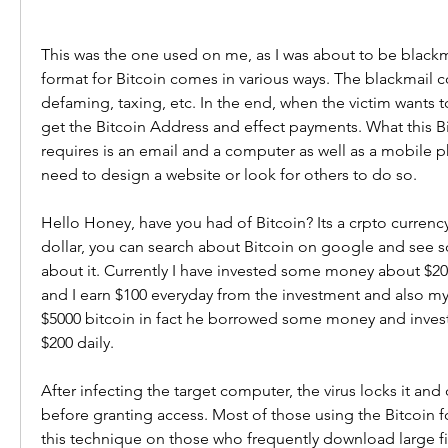
This was the one used on me, as I was about to be blackm
format for Bitcoin comes in various ways. The blackmail co
defaming, taxing, etc. In the end, when the victim wants to
get the Bitcoin Address and effect payments. What this Bi
requires is an email and a computer as well as a mobile ph
need to design a website or look for others to do so.
Hello Honey, have you had of Bitcoin? Its a crpto currency 
dollar, you can search about Bitcoin on google and see 
about it. Currently I have invested some money about $200
and I earn $100 everyday from the investment and also my 
$5000 bitcoin in fact he borrowed some money and invest
$200 daily.
After infecting the target computer, the virus locks it a
before granting access. Most of those using the Bitcoin fo
this technique on those who frequently download large file