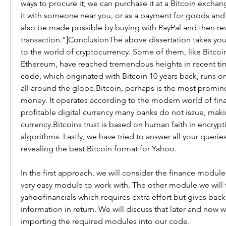
ways to procure it; we can purchase it at a Bitcoin exchan
it with someone near you, or as a payment for goods and s
also be made possible by buying with PayPal and then reve
transaction."]ConclusionThe above dissertation takes you 
to the world of cryptocurrency. Some of them, like Bitcoi
Ethereum, have reached tremendous heights in recent ti
code, which originated with Bitcoin 10 years back, runs o
all around the globe.Bitcoin, perhaps is the most prominen
money. It operates according to the modern world of finance
profitable digital currency many banks do not issue, makin
currency.Bitcoins trust is based on human faith in encrypt
algorithms. Lastly, we have tried to answer all your queries 
revealing the best Bitcoin format for Yahoo.
In the first approach, we will consider the finance module i
very easy module to work with. The other module we will ta
yahoofinancials which requires extra effort but gives back 
information in return. We will discuss that later and now w
importing the required modules into our code.