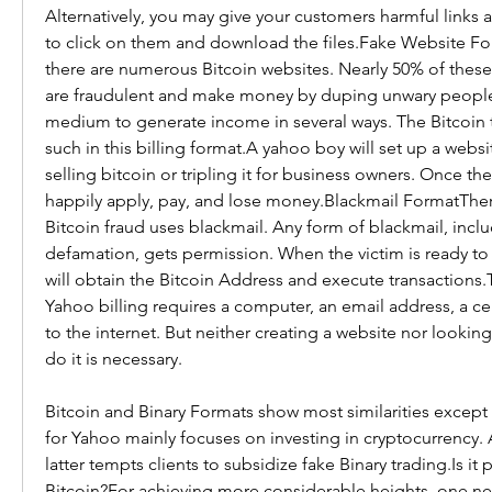
Alternatively, you may give your customers harmful links a
to click on them and download the files.Fake Website For
there are numerous Bitcoin websites. Nearly 50% of these 
are fraudulent and make money by duping unwary people.
medium to generate income in several ways. The Bitcoin 
such in this billing format.A yahoo boy will set up a websi
selling bitcoin or tripling it for business owners. Once they r
happily apply, pay, and lose money.Blackmail FormatThere
Bitcoin fraud uses blackmail. Any form of blackmail, inclu
defamation, gets permission. When the victim is ready to
will obtain the Bitcoin Address and execute transactions.T
Yahoo billing requires a computer, an email address, a ce
to the internet. But neither creating a website nor lookin
do it is necessary.
Bitcoin and Binary Formats show most similarities except t
for Yahoo mainly focuses on investing in cryptocurrency. 
latter tempts clients to subsidize fake Binary trading.Is it p
Bitcoin?For achieving more considerable heights, one need