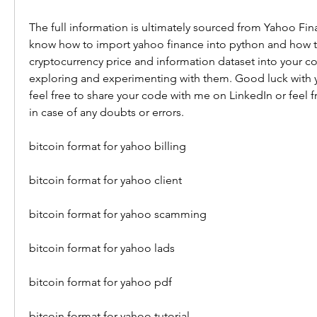
The full information is ultimately sourced from Yahoo Fi
know how to import yahoo finance into python and how to
cryptocurrency price and information dataset into your c
exploring and experimenting with them. Good luck with y
feel free to share your code with me on LinkedIn or feel f
in case of any doubts or errors.
bitcoin format for yahoo billing
bitcoin format for yahoo client
bitcoin format for yahoo scamming
bitcoin format for yahoo lads
bitcoin format for yahoo pdf
bitcoin format for yahoo tutorial