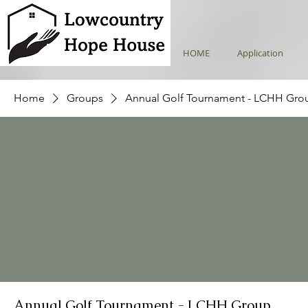
HOME
Application
Home
Groups
Annual Golf Tournament - LCHH Gro
Annual Golf Tournament - LCHH Group