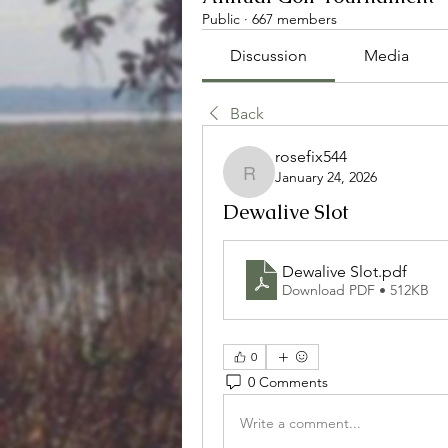
Public
·
667 members
Discussion
Media
Back
rosefix544
January 24, 2026
rosefix544
Dewalive Slot
Dewalive Slot
.pdf
Download PDF • 512KB
0
0 Comments
Write a comment...