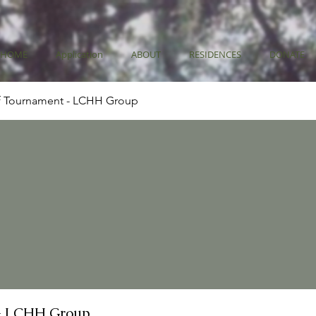
HOME
Application
ABOUT
RESIDENCES
DONATE
f Tournament - LCHH Group
- LCHH Group