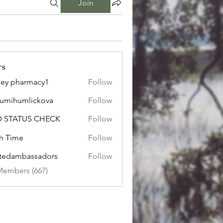
Join
rs
ley pharmacy1
Follow
sumihumlickova
Follow
humlickova
D STATUS CHECK
Follow
h Time
Follow
tedambassadors
Follow
mbassadors
Members (667)