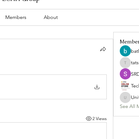
Members
About
Membe
bat
tat
tatsumi
SR
Tec
Uni
Uniteda
See All 
2 Views