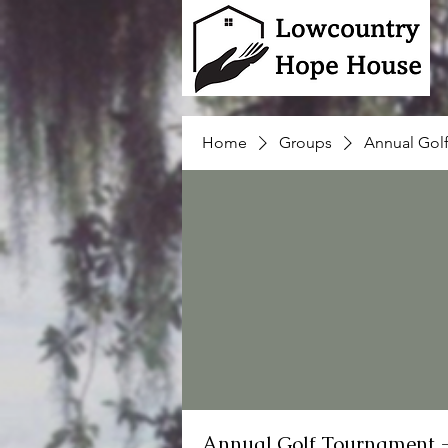
Home
Groups
Annual Gol
Annual Golf Tournament 