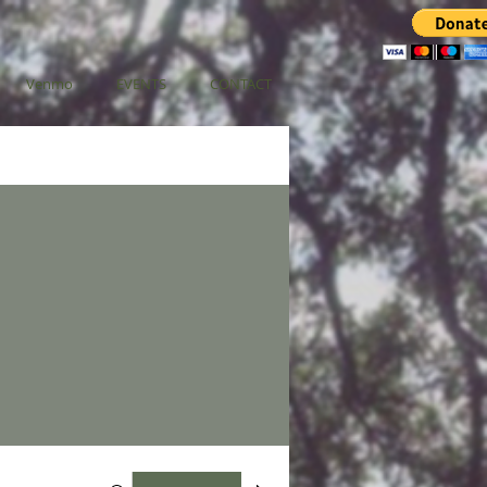
Venmo
EVENTS
CONTACT