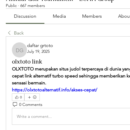
Public
·
667 members
Discussion
Media
Members
Abou
Back
daftar grtoto
July 19, 2025
daftar grtoto
olxtoto link
OLXTOTO merupakan situs judol terpercaya di dunia yan
cepat link alternatif turbo speed sehingga memberikan k
sensasi bermain.
https://olxtotoalternatif.info/akses-cepat/
0
0 Comments
Write a comment...