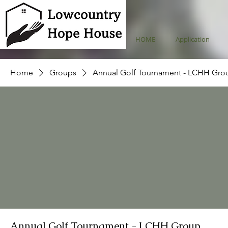
HOME
Application
Home
Groups
Annual Golf Tournament - LCHH Gro
Annual Golf Tournament - LCHH Group