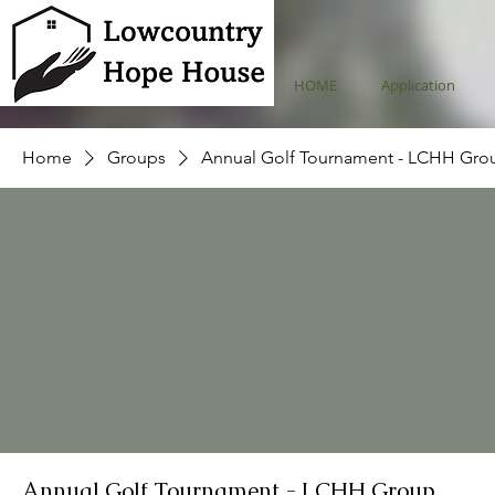
HOME
Application
Home
Groups
Annual Golf Tournament - LCHH Gro
Annual Golf Tournament - LCHH Group