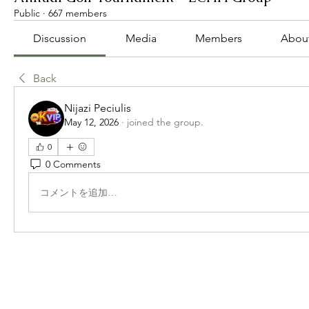
Public
·
667 members
Discussion
Media
Members
Abou
Back
Nijazi Peciulis
May 12, 2026
·
joined the group.
0
0 Comments
コメントを追加…