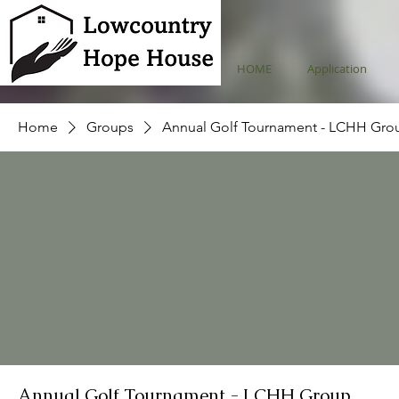
HOME
Application
Home
Groups
Annual Golf Tournament - LCHH Gro
Annual Golf Tournament - LCHH Group