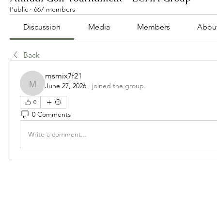
Public
·
667 members
Discussion
Media
Members
Abou
Back
msmix7f21
June 27, 2026
·
joined the group.
msmix7f21
0
0 Comments
Write a comment...